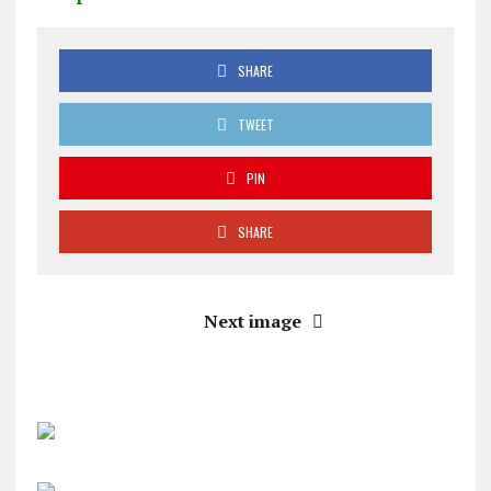
SHARE
TWEET
PIN
SHARE
Next image