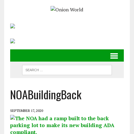
NOABuildingBack
SEPTEMBER 17, 2020