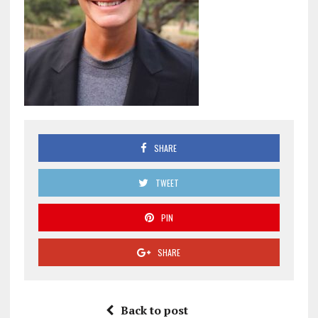
SHARE
TWEET
PIN
SHARE
Back to post