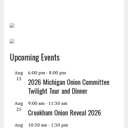
Upcoming Events
Aug
6:00 pm
-
8:00 pm
13
2026 Michigan Onion Committee
Twilight Tour and Dinner
Aug
9:00 am
-
11:30 am
25
Crookham Onion Reveal 2026
Aug
10:30 am
-
1:30 pm