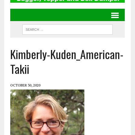
Kimberly-Kuden_American-
Takii
OCTOBER 30, 2020