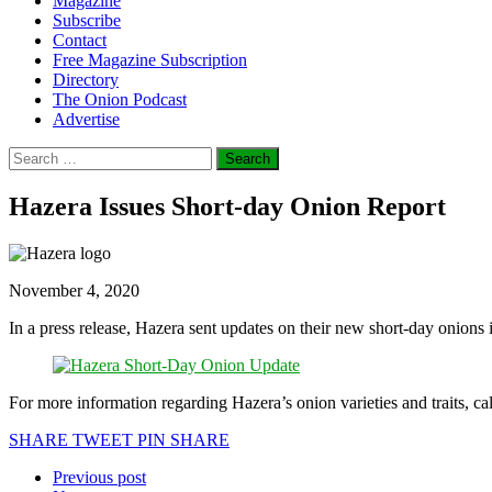
Magazine
Subscribe
Contact
Free Magazine Subscription
Directory
The Onion Podcast
Advertise
Search
for:
Hazera Issues Short-day Onion Report
November 4, 2020
In a press release, Hazera sent updates on their new short-day onions
For more information regarding Hazera’s onion varieties and traits, c
SHARE
TWEET
PIN
SHARE
Previous post