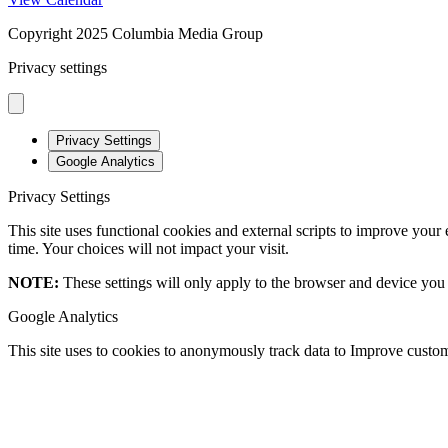
Copyright 2025 Columbia Media Group
Privacy settings
Privacy Settings
Google Analytics
Privacy Settings
This site uses functional cookies and external scripts to improve your
time. Your choices will not impact your visit.
NOTE:
These settings will only apply to the browser and device you 
Google Analytics
This site uses to cookies to anonymously track data to Improve custom