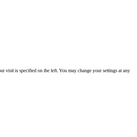
 visit is specified on the left. You may change your settings at any