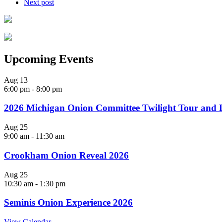
Next post
Upcoming Events
Aug
13
6:00 pm
-
8:00 pm
2026 Michigan Onion Committee Twilight Tour and 
Aug
25
9:00 am
-
11:30 am
Crookham Onion Reveal 2026
Aug
25
10:30 am
-
1:30 pm
Seminis Onion Experience 2026
View Calendar