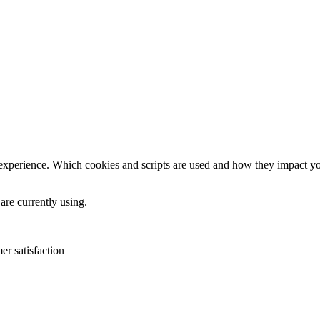
 experience. Which cookies and scripts are used and how they impact your
are currently using.
er satisfaction