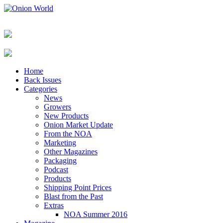
Home
Back Issues
Categories
News
Growers
New Products
Onion Market Update
From the NOA
Marketing
Other Magazines
Packaging
Podcast
Products
Shipping Point Prices
Blast from the Past
Extras
NOA Summer 2016