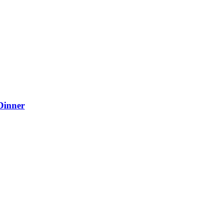
Dinner