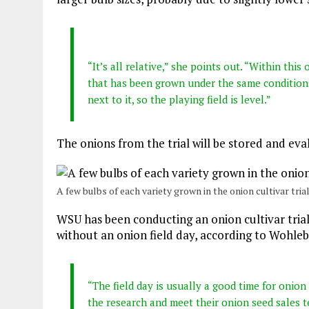
“It’s all relative,” she points out. “Within this
that has been grown under the same conditions
next to it, so the playing field is level.”
The onions from the trial will be stored and eva
A few bulbs of each variety grown in the onion cultivar trial
WSU has been conducting an onion cultivar trial s
without an onion field day, according to Wohleb
“The field day is usually a good time for onio
the research and meet their onion seed sales t