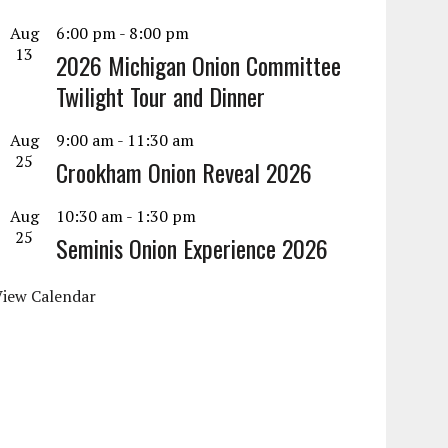
Aug
6:00 pm
-
8:00 pm
13
2026 Michigan Onion Committee
Twilight Tour and Dinner
Aug
9:00 am
-
11:30 am
25
Crookham Onion Reveal 2026
Aug
10:30 am
-
1:30 pm
25
Seminis Onion Experience 2026
View Calendar