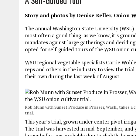
A Self-Guided Tour
Story and photos by Denise Keller, Onion W
The annual Washington State University (WSU) on
most often a good thing, as we know, it’s grounds
mandates against large gatherings and deciding t
opted for self-guided tours of the WSU onion cult
WSU regional vegetable specialists Carrie Woh
reps and others in the industry to view the tria
their own during the last week of August.
Rob Munn with Sunset Produce in Prosser, Wash., takes a 
trial.
This year’s trial, grown under center pivot irri
The trial was harvested in mid-September, and y
larger bulb sizes, probably due to slightly lowe