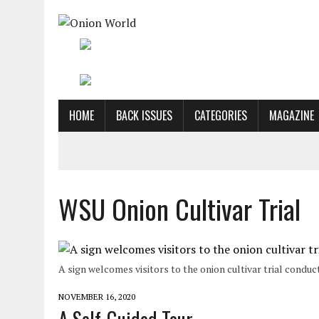
HOME
BACK ISSUES
CATEGORIES
MAGAZINE
WSU Onion Cultivar Trial
A sign welcomes visitors to the onion cultivar trial condu
NOVEMBER 16, 2020