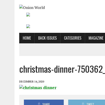
HOME
BACK ISSUES
CATEGORIES
MAGAZINE
christmas-dinner-750362
DECEMBER 14, 2020
SHARE
TWEET