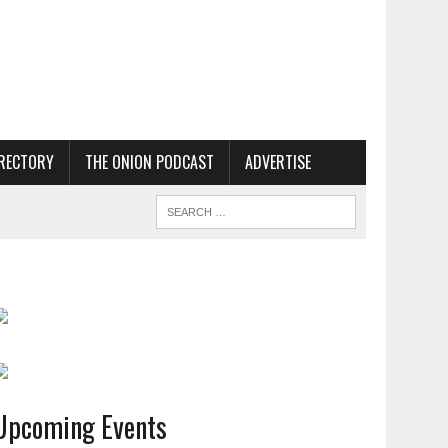
RECTORY
THE ONION PODCAST
ADVERTISE
Upcoming Events