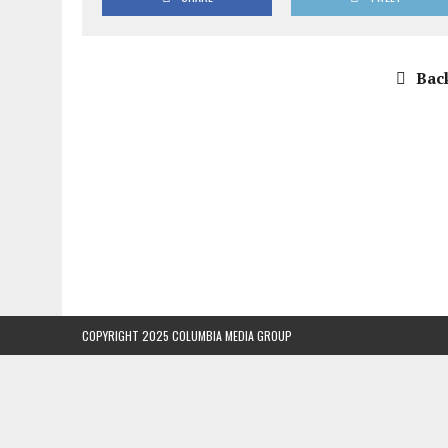
Back
COPYRIGHT 2025 COLUMBIA MEDIA GROUP