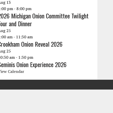
Aug
13
6:00 pm
-
8:00 pm
2026 Michigan Onion Committee Twilight
Tour and Dinner
Aug
25
9:00 am
-
11:30 am
Crookham Onion Reveal 2026
Aug
25
10:30 am
-
1:30 pm
Seminis Onion Experience 2026
View Calendar