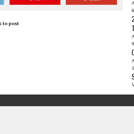
 to post