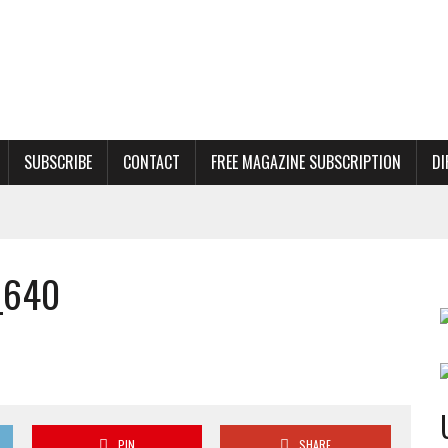
SUBSCRIBE
CONTACT
FREE MAGAZINE SUBSCRIPTION
DI
_640
PIN
SHARE