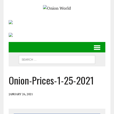
Onion-Prices-1-25-2021
JANUARY 26, 2021