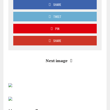
SHARE
TWEET
PIN
SHARE
Next image