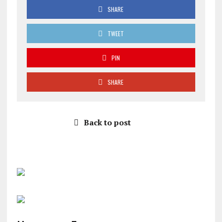
SHARE
TWEET
PIN
SHARE
Back to post