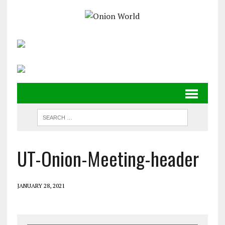
UT-Onion-Meeting-header
JANUARY 28, 2021