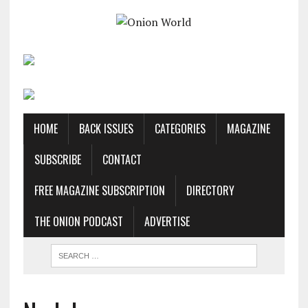
HOME
BACK ISSUES
CATEGORIES
MAGAZINE
SUBSCRIBE
CONTACT
FREE MAGAZINE SUBSCRIPTION
DIRECTORY
THE ONION PODCAST
ADVERTISE