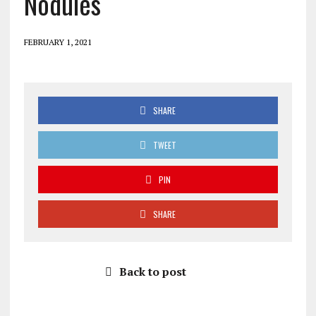
Nodules
FEBRUARY 1, 2021
SHARE
TWEET
PIN
SHARE
Back to post