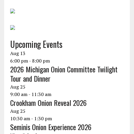
Upcoming Events
Aug
13
6:00 pm
-
8:00 pm
2026 Michigan Onion Committee Twilight
Tour and Dinner
Aug
25
9:00 am
-
11:30 am
Crookham Onion Reveal 2026
Aug
25
10:30 am
-
1:30 pm
Seminis Onion Experience 2026