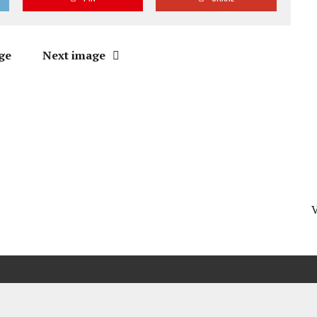
ge
Next image