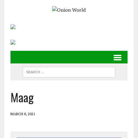
Maag
MARCH 8, 2021