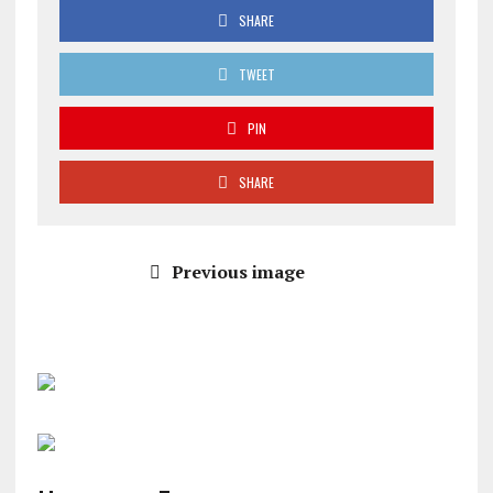
SHARE
TWEET
PIN
SHARE
Previous image