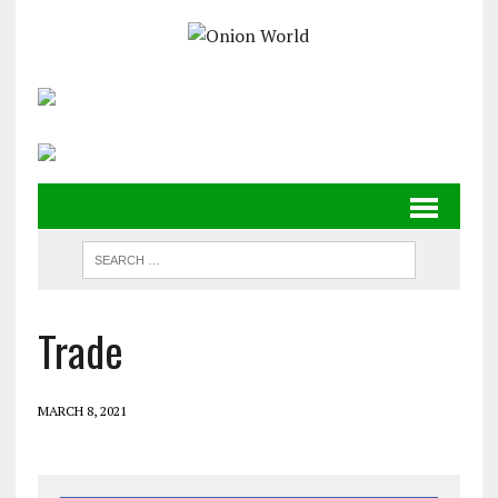
Trade
MARCH 8, 2021