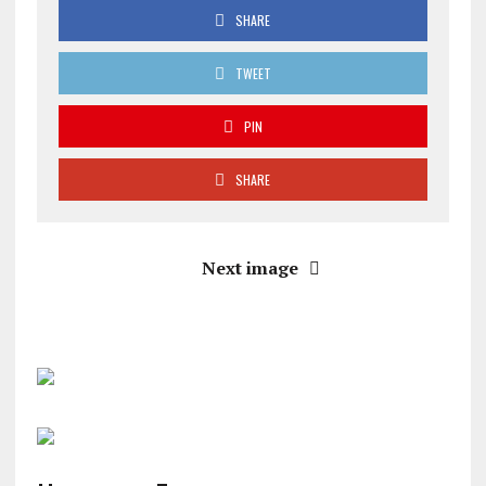
SHARE
TWEET
PIN
SHARE
Next image