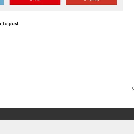
 to post