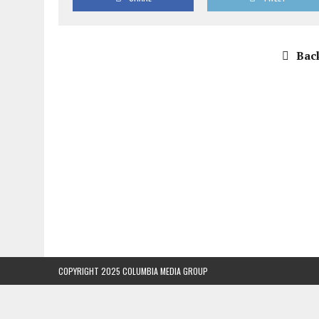
Back
COPYRIGHT 2025 COLUMBIA MEDIA GROUP