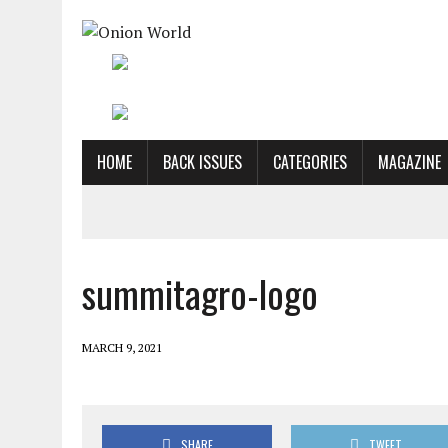
HOME
BACK ISSUES
CATEGORIES
MAGAZINE
summitagro-logo
MARCH 9, 2021
SHARE
TWEET