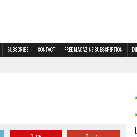
SUBSCRIBE
CONTACT
FREE MAGAZINE SUBSCRIPTION
DI
PIN
SHARE