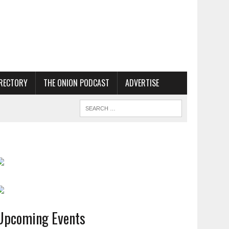
RECTORY
THE ONION PODCAST
ADVERTISE
Upcoming Events