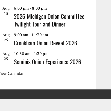
Aug
6:00 pm
-
8:00 pm
13
2026 Michigan Onion Committee
Twilight Tour and Dinner
Aug
9:00 am
-
11:30 am
25
Crookham Onion Reveal 2026
Aug
10:30 am
-
1:30 pm
25
Seminis Onion Experience 2026
View Calendar