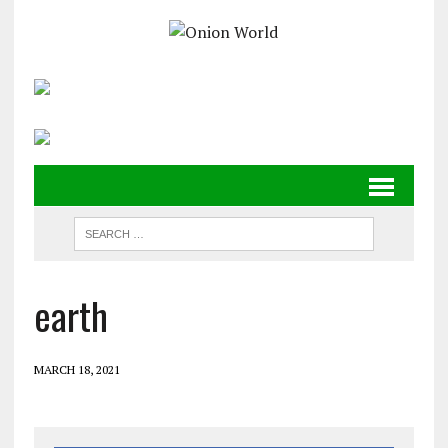
earth
MARCH 18, 2021