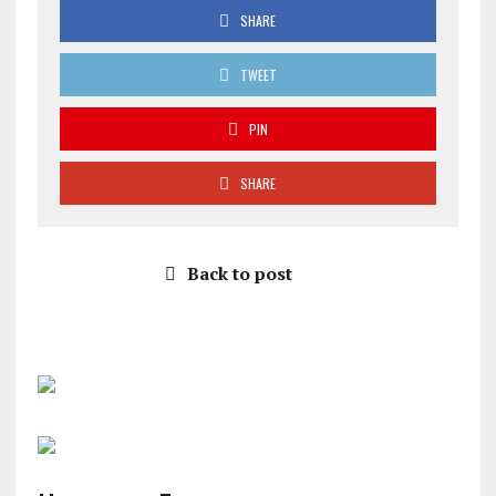
SHARE
TWEET
PIN
SHARE
Back to post