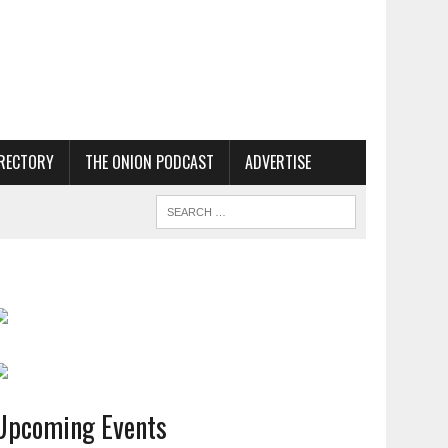
RECTORY
THE ONION PODCAST
ADVERTISE
Upcoming Events