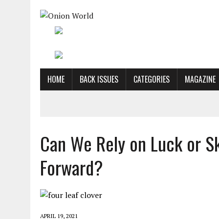
HOME
BACK ISSUES
CATEGORIES
MAGAZINE
Can We Rely on Luck or Sk
Forward?
APRIL 19, 2021