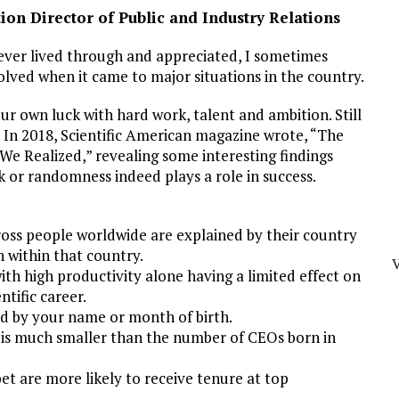
on Director of Public and Industry Relations
ever lived through and appreciated, I sometimes
lved when it came to major situations in the country.
r own luck with hard work, talent and ambition. Still
s. In 2018, Scientific American magazine wrote, “The
 We Realized,” revealing some interesting findings
k or randomness indeed plays a role in success.
ross people worldwide are explained by their country
n within that country.
with high productivity alone having a limited effect on
ntific career.
d by your name or month of birth.
 is much smaller than the number of CEOs born in
et are more likely to receive tenure at top