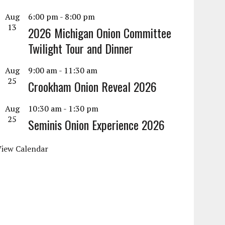
Aug
6:00 pm
-
8:00 pm
13
2026 Michigan Onion Committee
Twilight Tour and Dinner
Aug
9:00 am
-
11:30 am
25
Crookham Onion Reveal 2026
Aug
10:30 am
-
1:30 pm
25
Seminis Onion Experience 2026
View Calendar