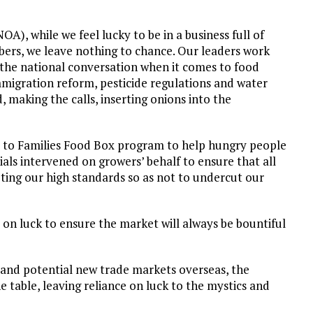
A), while we feel lucky to be in a business full of
ers, we leave nothing to chance. Our leaders work
f the national conversation when it comes to food
immigration reform, pesticide regulations and water
, making the calls, inserting onions into the
s to Families Food Box program to help hungry people
ials intervened on growers’ behalf to ensure that all
ting our high standards so as not to undercut our
y on luck to ensure the market will always be bountiful
 and potential new trade markets overseas, the
e table, leaving reliance on luck to the mystics and