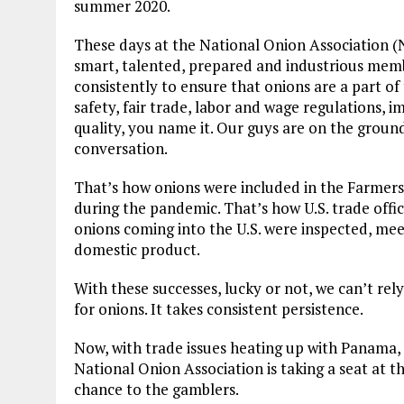
summer 2020.
These days at the National Onion Association (NO
smart, talented, prepared and industrious memb
consistently to ensure that onions are a part o
safety, fair trade, labor and wage regulations, 
quality, you name it. Our guys are on the ground
conversation.
That’s how onions were included in the Farmer
during the pandemic. That’s how U.S. trade offic
onions coming into the U.S. were inspected, mee
domestic product.
With these successes, lucky or not, we can’t rel
for onions. It takes consistent persistence.
Now, with trade issues heating up with Panama,
National Onion Association is taking a seat at th
chance to the gamblers.