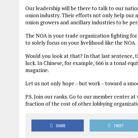
Our leadership will be there to talk to our natio
onion industry. Their efforts not only help our m
onion growers and ancillary industries to be per
The NOA is your trade organization fighting for
to solely focus on your livelihood like the NOA.
Would you look at that? In that last sentence, t
luck. In Chinese, for example, 666 is a tonal eq
magazine.
Let us not only hope – but work – toward a smoo
P.S. Join our ranks. Go to our member center at
fraction of the cost of other lobbying organizati
SHARE
TWEET