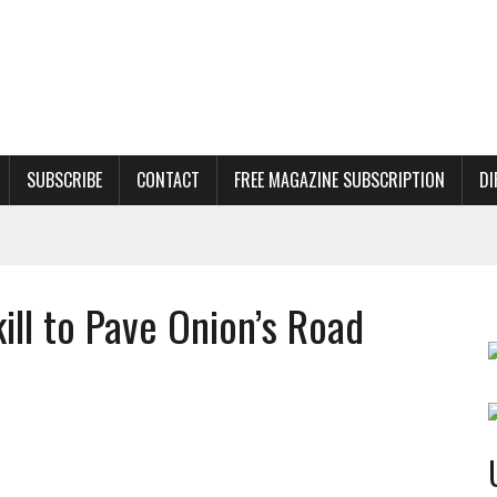
SUBSCRIBE
CONTACT
FREE MAGAZINE SUBSCRIPTION
DI
ill to Pave Onion’s Road