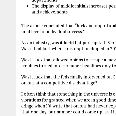
The display of middle initials increases pos
and achievements.
The article concluded that “luck and opportuni
final level of individual success.”
As an industry, was it luck that per capita U.S
Was it bad luck when consumption dipped in 20
Was it luck that allowed onions to escape a mass
troubles turned into screamer headlines only t
Was it luck that the feds finally intervened on C
onions at a competitive disadvantage?
I often think that something in the universe is 
vibrations for granted when we are in good time
cringe when I’d write that onions had never expe
that one day, our number could come up, as if i