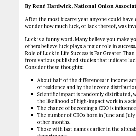
By René Hardwick, National Onion Associati
After the most bizarre year anyone could have 
wonder how much luck, or lack thereof, was invo
Luck is a funny word. Many believe you make you
others believe luck plays a major role in succes
Role of Luck in Life Success is Far Greater Than
from various published studies that indicate luc
Consider these thoughts:
About half of the differences in income ac
of residence and by the income distributio
Scientific impact is randomly distributed, 
the likelihood of high-impact work in a scie
The chance of becoming a CEO is influence
The number of CEOs born in June and July
other months.
Those with last names earlier in the alphab
departments.