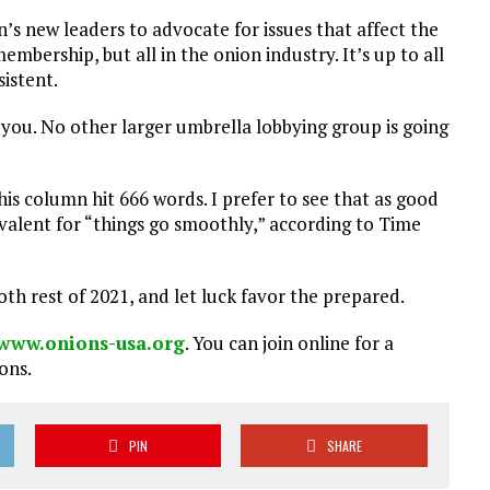
n’s new leaders to advocate for issues that affect the
embership, but all in the onion industry. It’s up to all
sistent.
 you. No other larger umbrella lobbying group is going
his column hit 666 words. I prefer to see that as good
uivalent for “things go smoothly,” according to Time
th rest of 2021, and let luck favor the prepared.
www.onions-usa.org
. You can join online for a
ons.
PIN
SHARE