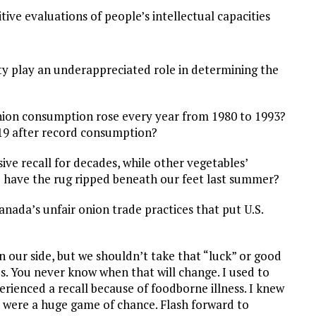
itive evaluations of people’s intellectual capacities
ty play an underappreciated role in determining the
. onion consumption rose every year from 1980 to 1993?
19 after record consumption?
ive recall for decades, while other vegetables’
o have the rug ripped beneath our feet last summer?
anada’s unfair onion trade practices that put U.S.
on our side, but we shouldn’t take that “luck” or good
s. You never know when that will change. I used to
rienced a recall because of foodborne illness. I knew
t were a huge game of chance. Flash forward to