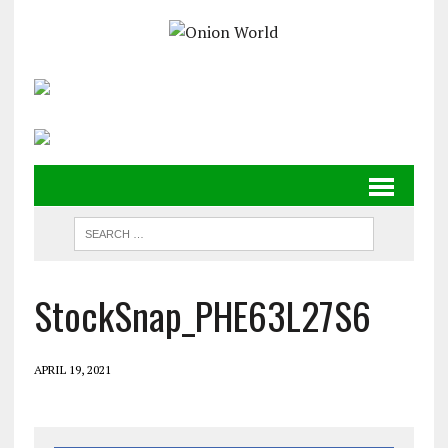
StockSnap_PHE63L27S6
APRIL 19, 2021