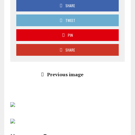
SHARE
TWEET
PIN
SHARE
Previous image