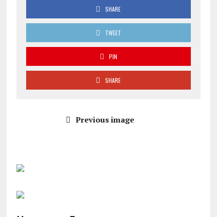
SHARE
TWEET
PIN
SHARE
Previous image