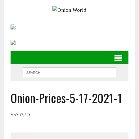
Onion-Prices-5-17-2021-1
MAY 17, 2021