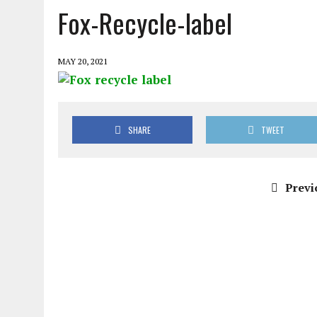
Fox-Recycle-label
MAY 20, 2021
SHARE
TWEET
Previ