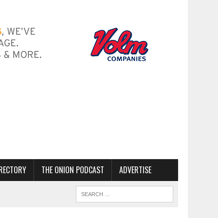
RECTORY
THE ONION PODCAST
ADVERTISE