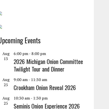
Upcoming Events
Aug
6:00 pm
-
8:00 pm
13
2026 Michigan Onion Committee
Twilight Tour and Dinner
Aug
9:00 am
-
11:30 am
25
Crookham Onion Reveal 2026
Aug
10:30 am
-
1:30 pm
25
Seminis Onion Experience 2026