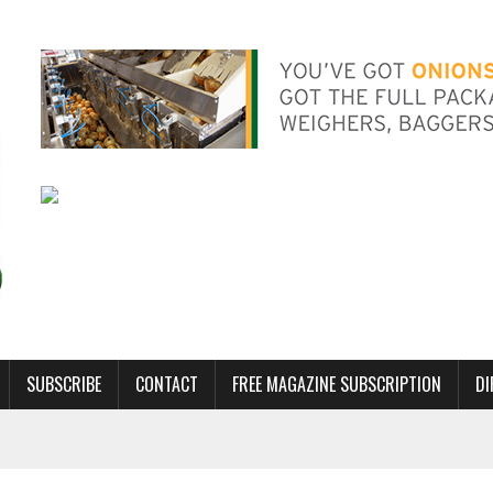
SUBSCRIBE
CONTACT
FREE MAGAZINE SUBSCRIPTION
DI