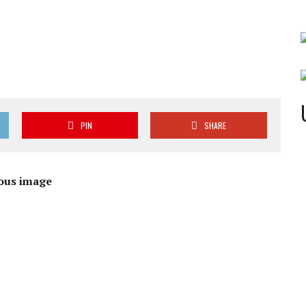
PIN
SHARE
ous image