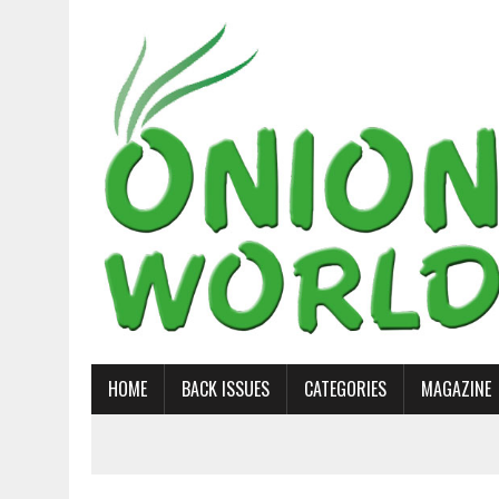
HOME
BACK ISSUES
CATEGORIES
MAGAZINE