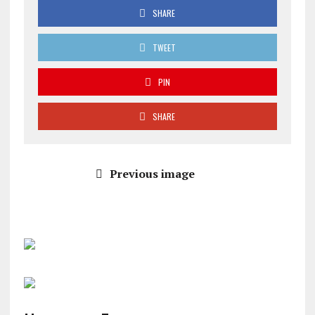
SHARE
TWEET
PIN
SHARE
Previous image