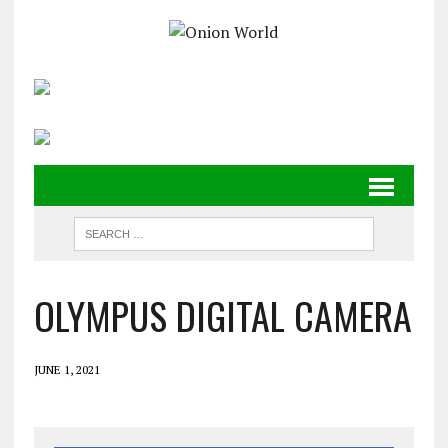
OLYMPUS DIGITAL CAMERA
JUNE 1, 2021