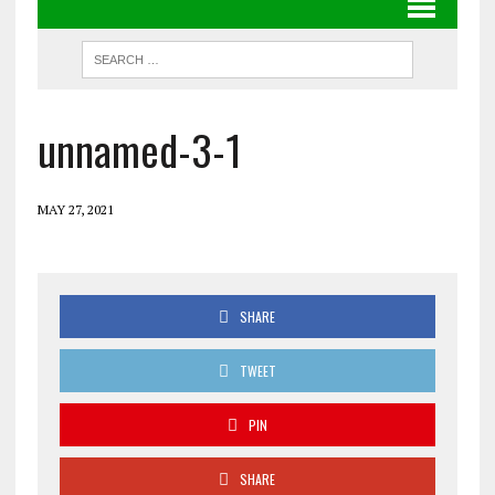
unnamed-3-1
MAY 27, 2021
SHARE
TWEET
PIN
SHARE