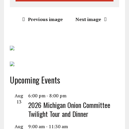
Previous image
Next image
Upcoming Events
Aug
6:00 pm
-
8:00 pm
13
2026 Michigan Onion Committee
Twilight Tour and Dinner
Aug
9:00 am
-
11:30 am