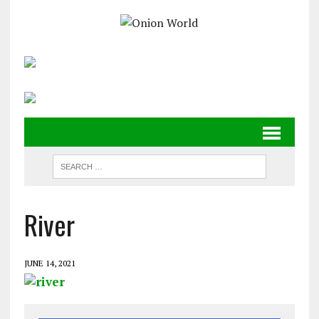
River
JUNE 14, 2021