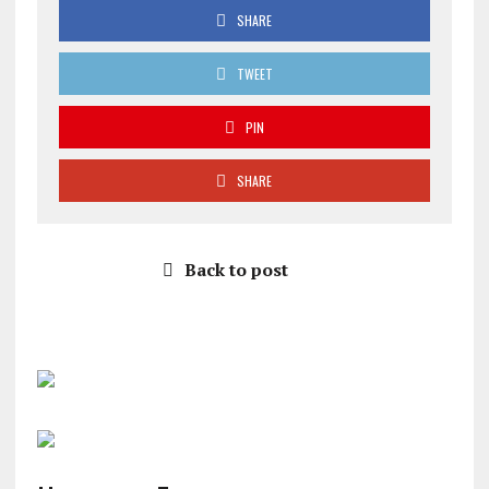
SHARE
TWEET
PIN
SHARE
Back to post