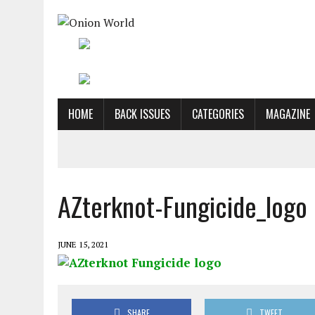
HOME
BACK ISSUES
CATEGORIES
MAGAZINE
AZterknot-Fungicide_logo
JUNE 15, 2021
SHARE
TWEET