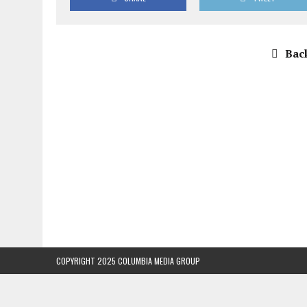
Back
COPYRIGHT 2025 COLUMBIA MEDIA GROUP