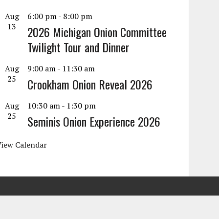
Aug
6:00 pm
-
8:00 pm
13
2026 Michigan Onion Committee
Twilight Tour and Dinner
Aug
9:00 am
-
11:30 am
25
Crookham Onion Reveal 2026
Aug
10:30 am
-
1:30 pm
25
Seminis Onion Experience 2026
View Calendar