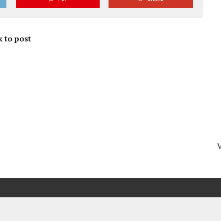
 to post