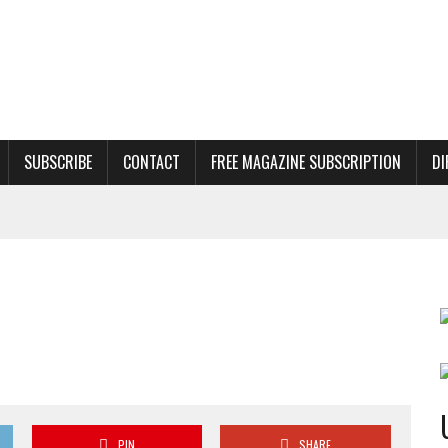
SUBSCRIBE
CONTACT
FREE MAGAZINE SUBSCRIPTION
DI
PIN
SHARE