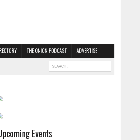
RECTORY
THE ONION PODCAST
ADVERTISE
Upcoming Events