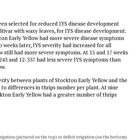
een selected for reduced IYS disease development
tivar with waxy leaves, for IYS disease development.
ckton Early Yellow had more severe disease symptoms
o weeks later, IYS severity had increased for all
ow still had more severe symptoms. At 15 and 17 weeks
-243 and 12-337 had less severe IYS symptoms than
ow.
verity between plants of Stockton Early Yellow and the
o differences in thrips number per plant. At nine
ckton Early Yellow had a greater number of thrips
igation (pictured on the top) or deficit irrigation (on the bottom)