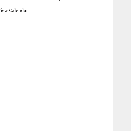
View Calendar