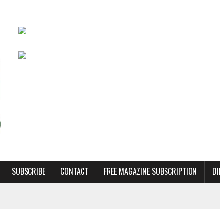
SUBSCRIBE
CONTACT
FREE MAGAZINE SUBSCRIPTION
DI