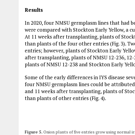
Results
In 2020, four NMSU germplasm lines that had b
were compared with Stockton Early Yellow, a cul
At 11 weeks after transplanting, plants of Sto
than plants of the four other entries (Fig. 3). Tw
entries; however, plants of Stockton Early Yell
after transplanting, plants of NMSU 12-236, 12
plants of NMSU 12-238 and Stockton Early Yell
Some of the early differences in IYS disease se
four NMSU germplasm lines could be attributed t
and 11 weeks after transplanting, plants of Sto
than plants of other entries (Fig. 4).
Figure 5.
Onion plants of five entries grow using normal irr