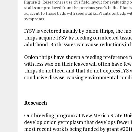
Figure 2.
Researchers use this field layout for evaluatin
stalks are produced from the previous year’s bulbs. Plant
adjacent to those beds with seed stalks. Plants on beds wit
symptoms.
IYSV is vectored mainly by onion thrips, the mos
thrips acquire IYSV by feeding on infected tiss
adulthood. Both issues can cause reductions in b
Onion thrips have shown a feeding preference fo
with less wax on their leaves will often have few
thrips do not feed and that do not express IYS 
conducive disease-causing environmental condi
Research
Our breeding program at New Mexico State Univ
develop onion germplasm that develops fewer 
most recent work is being funded by grant #20