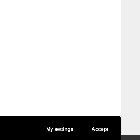
My settings
Accept