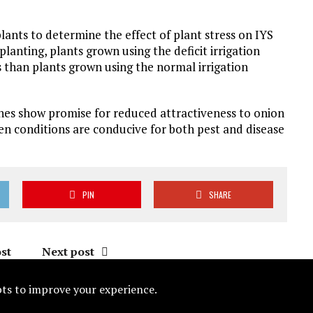
lants to determine the effect of plant stress on IYS
nting, plants grown using the deficit irrigation
than plants grown using the normal irrigation
nes show promise for reduced attractiveness to onion
en conditions are conducive for both pest and disease
PIN
SHARE
st
Next post
ipts to improve your experience.