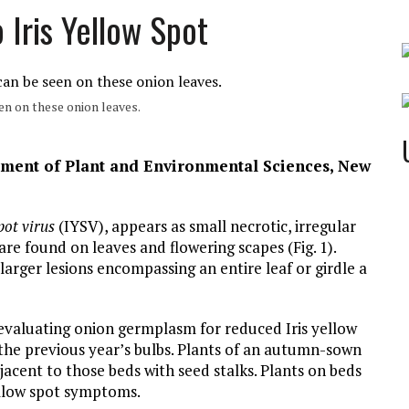
 Iris Yellow Spot
en on these onion leaves.
tment of Plant and Environmental Sciences, New
pot virus
(IYSV), appears as small necrotic, irregular
re found on leaves and flowering scapes (Fig. 1).
larger lesions encompassing an entire leaf or girdle a