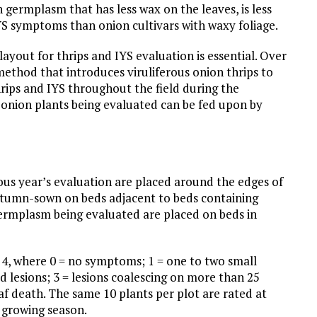
germplasm that has less wax on the leaves, is less
YS symptoms than onion cultivars with waxy foliage.
layout for thrips and IYS evaluation is essential. Over
method that introduces viruliferous onion thrips to
hrips and IYS throughout the field during the
 onion plants being evaluated can be fed upon by
ious year’s evaluation are placed around the edges of
s autumn-sown on beds adjacent to beds containing
germplasm being evaluated are placed on beds in
o 4, where 0 = no symptoms; 1 = one to two small
d lesions; 3 = lesions coalescing on more than 25
af death. The same 10 plants per plot are rated at
 growing season.