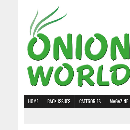
HOME
BACK ISSUES
CATEGORIES
MAGAZINE