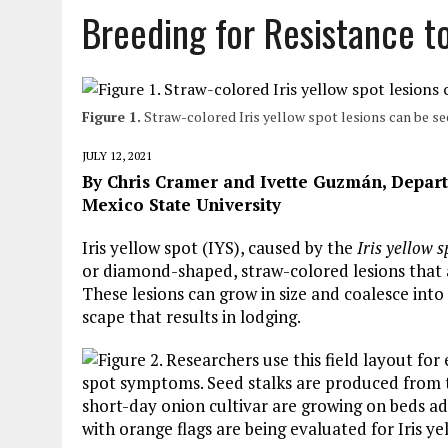
Breeding for Resistance to
Figure 1.
Straw-colored Iris yellow spot lesions can be se
JULY 12, 2021
By Chris Cramer and Ivette Guzmán, Depar
Mexico State University
Iris yellow spot (IYS), caused by the
Iris yellow s
or diamond-shaped, straw-colored lesions that a
These lesions can grow in size and coalesce into 
scape that results in lodging.