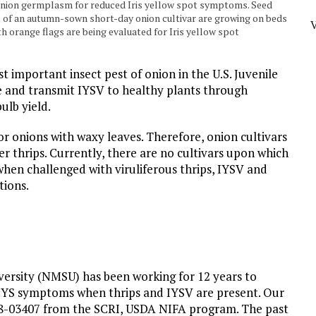
g onion germplasm for reduced Iris yellow spot symptoms. Seed
s of an autumn-sown short-day onion cultivar are growing on beds
h orange flags are being evaluated for Iris yellow spot
t important insect pest of onion in the U.S. Juvenile
ue and transmit IYSV to healthy plants through
ulb yield.
r onions with waxy leaves. Therefore, onion cultivars
er thrips. Currently, there are no cultivars upon which
when challenged with viruliferous thrips, IYSV and
tions.
ersity (NMSU) has been working for 12 years to
IYS symptoms when thrips and IYSV are present. Our
18-03407 from the SCRI, USDA NIFA program. The past