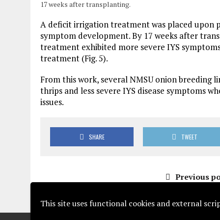
17 weeks after transplanting.
A deficit irrigation treatment was placed upon p
symptom development. By 17 weeks after transpla
treatment exhibited more severe IYS symptoms 
treatment (Fig. 5).
From this work, several NMSU onion breeding li
thrips and less severe IYS disease symptoms wh
issues.
SHARE
TWEET
Previous po
This site uses functional cookies and external scr