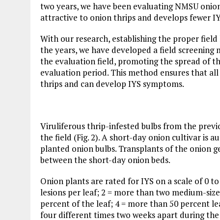
two years, we have been evaluating NMSU onion 
attractive to onion thrips and develops fewer I
With our research, establishing the proper field 
the years, we have developed a field screening 
the evaluation field, promoting the spread of t
evaluation period. This method ensures that all
thrips and can develop IYS symptoms.
Viruliferous thrip-infested bulbs from the prev
the field (Fig. 2). A short-day onion cultivar i
planted onion bulbs. Transplants of the onion 
between the short-day onion beds.
Onion plants are rated for IYS on a scale of 0 t
lesions per leaf; 2 = more than two medium-size
percent of the leaf; 4 = more than 50 percent le
four different times two weeks apart during the