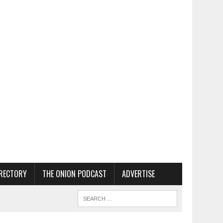
RECTORY
THE ONION PODCAST
ADVERTISE