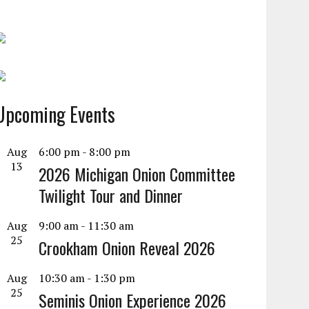
Upcoming Events
Aug
6:00 pm
-
8:00 pm
13
2026 Michigan Onion Committee
Twilight Tour and Dinner
Aug
9:00 am
-
11:30 am
25
Crookham Onion Reveal 2026
Aug
10:30 am
-
1:30 pm
25
Seminis Onion Experience 2026