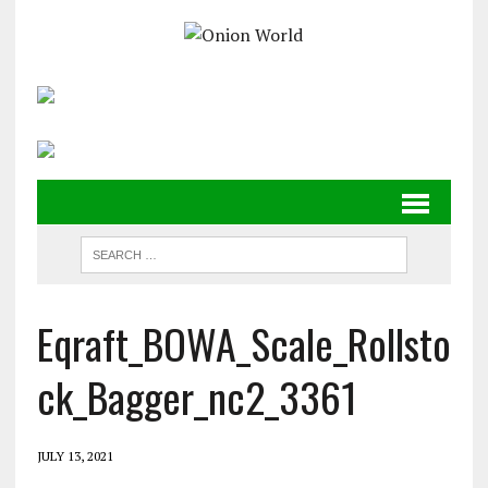
Eqraft_BOWA_Scale_Rollsto
ck_Bagger_nc2_3361
JULY 13, 2021