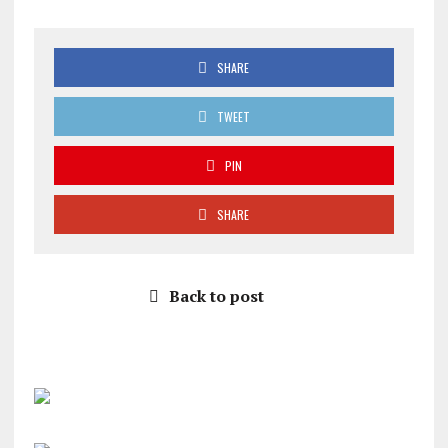
SHARE
TWEET
PIN
SHARE
Back to post