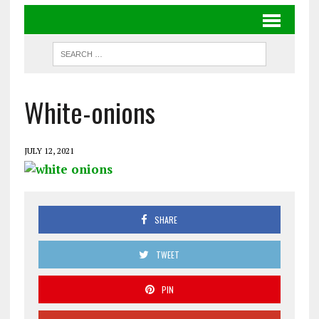
White-onions
JULY 12, 2021
SHARE
TWEET
PIN