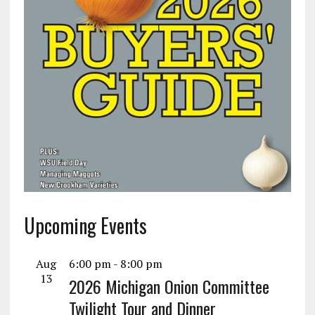
Upcoming Events
Aug
6:00 pm
-
8:00 pm
13
2026 Michigan Onion Committee
Twilight Tour and Dinner