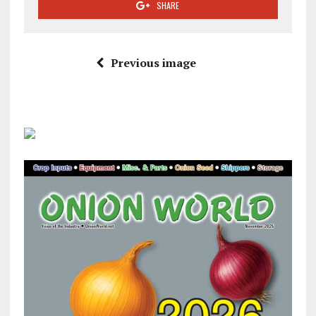
SHARE
Previous image