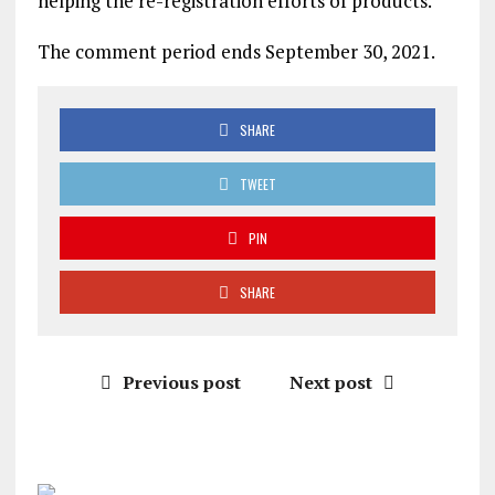
helping the re-registration efforts of products.
The comment period ends September 30, 2021.
SHARE
TWEET
PIN
SHARE
Previous post
Next post