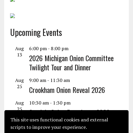
Upcoming Events
Aug
6:00 pm
-
8:00 pm
13
2026 Michigan Onion Committee
Twilight Tour and Dinner
Aug
9:00 am
-
11:30 am
25
Crookham Onion Reveal 2026
Aug
10:30 am
-
1:30 pm
25
Seminis Onion Experience 2026
This site uses functional cookies and external
View Calendar
scripts to improve your experience.