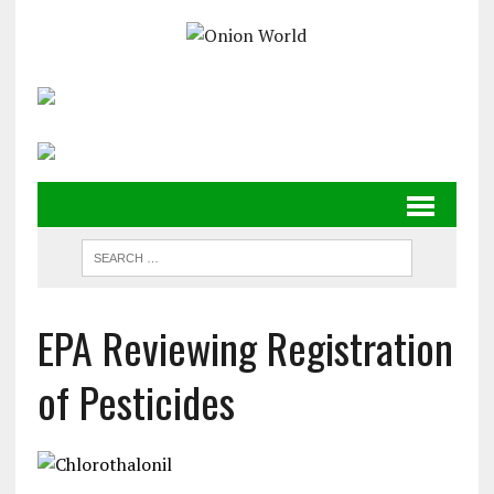
EPA Reviewing Registration
of Pesticides