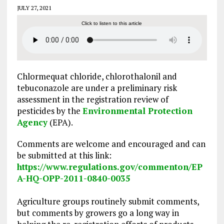
JULY 27, 2021
Click to listen to this article
Chlormequat chloride, chlorothalonil and
tebuconazole are under a preliminary risk
assessment in the registration review of
pesticides by the
Environmental Protection
Agency
(EPA).
Comments are welcome and encouraged and can
be submitted at this link:
https://www.regulations.gov/commenton/EP
A-HQ-OPP-2011-0840-0035
Agriculture groups routinely submit comments,
but comments by growers go a long way in