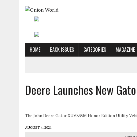
HOME
BACK ISSUES
CATEGORIES
MAGAZINE
Deere Launches New Gator
The John Deere Gator XUV835M Honor Edition Utility Vehicl
AUGUST 4, 2021
Click to 