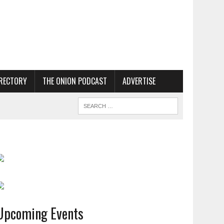
RECTORY
THE ONION PODCAST
ADVERTISE
Upcoming Events