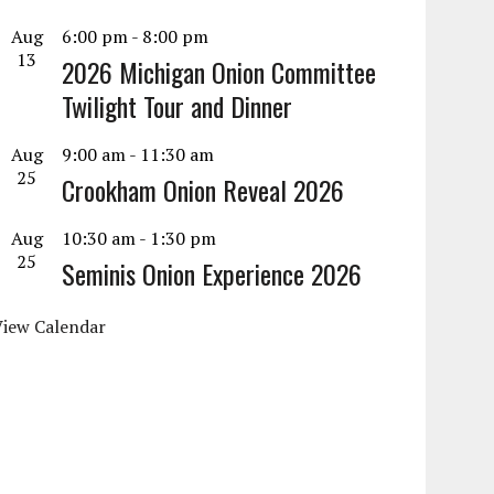
Aug
6:00 pm
-
8:00 pm
13
2026 Michigan Onion Committee
Twilight Tour and Dinner
Aug
9:00 am
-
11:30 am
25
Crookham Onion Reveal 2026
Aug
10:30 am
-
1:30 pm
25
Seminis Onion Experience 2026
View Calendar