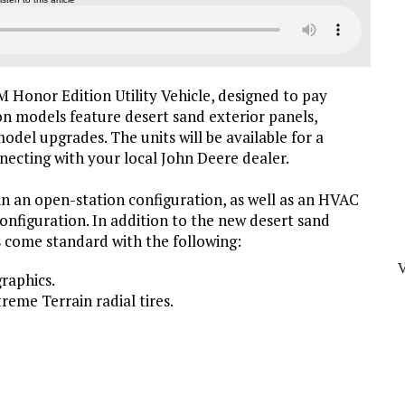
 Honor Edition Utility Vehicle, designed to pay
ion models feature desert sand exterior panels,
odel upgrades. The units will be available for a
necting with your local John Deere dealer.
n an open-station configuration, as well as an HVAC
configuration. In addition to the new desert sand
s come standard with the following:
raphics.
reme Terrain radial tires.