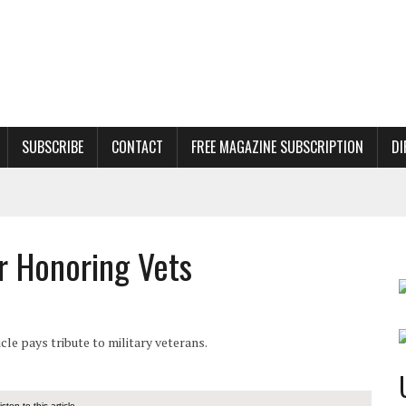
SUBSCRIBE
CONTACT
FREE MAGAZINE SUBSCRIPTION
DI
 Honoring Vets
e pays tribute to military veterans.
listen to this article