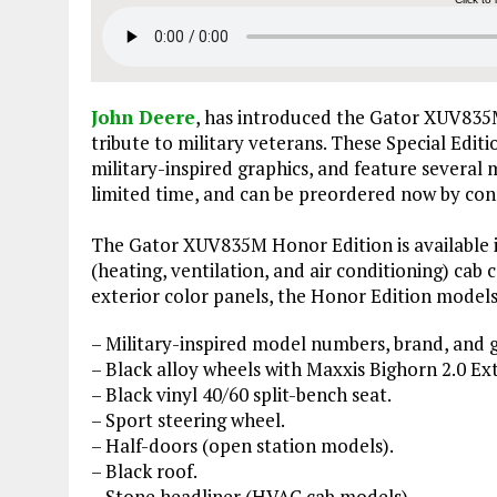
John Deere
, has introduced the Gator XUV835M
tribute to military veterans. These Special Edit
military-inspired graphics, and feature several m
limited time, and can be preordered now by con
The Gator XUV835M Honor Edition is available i
(heating, ventilation, and air conditioning) cab 
exterior color panels, the Honor Edition model
– Military-inspired model numbers, brand, and g
– Black alloy wheels with Maxxis Bighorn 2.0 Ext
– Black vinyl 40/60 split-bench seat.
– Sport steering wheel.
– Half-doors (open station models).
– Black roof.
– Stone headliner (HVAC cab models).