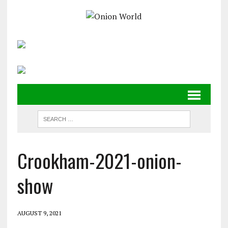
Crookham-2021-onion-
show
AUGUST 9, 2021