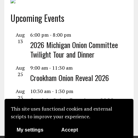
Upcoming Events
Aug
6:00 pm
-
8:00 pm
13
2026 Michigan Onion Committee
Twilight Tour and Dinner
Aug
9:00 am
-
11:30 am
25
Crookham Onion Reveal 2026
Aug
10:30 am
-
1:30 pm
25
Seminis Onion Experience 2026
This site uses functional cookies and external
View Calendar
scripts to improve your experience.
My settings
Accept