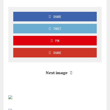
SHARE
TWEET
PIN
SHARE
Next image