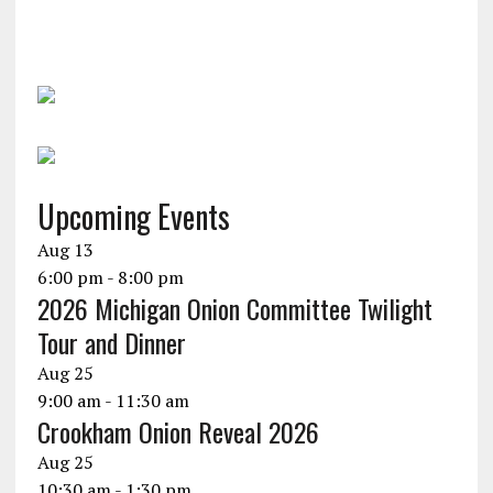
Upcoming Events
Aug
13
6:00 pm
-
8:00 pm
2026 Michigan Onion Committee Twilight
Tour and Dinner
Aug
25
9:00 am
-
11:30 am
Crookham Onion Reveal 2026
Aug
25
10:30 am
-
1:30 pm