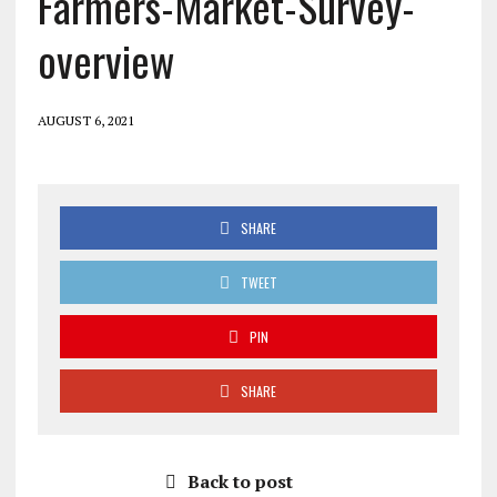
Farmers-Market-Survey-
overview
AUGUST 6, 2021
SHARE
TWEET
PIN
SHARE
Back to post