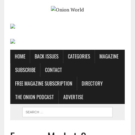
HOME
BACK ISSUES
CATEGORIES
MAGAZINE
SUBSCRIBE
CONTACT
FREE MAGAZINE SUBSCRIPTION
DIRECTORY
THE ONION PODCAST
ADVERTISE