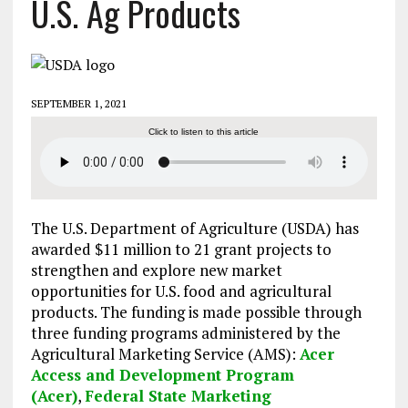
U.S. Ag Products
SEPTEMBER 1, 2021
Click to listen to this article
The U.S. Department of Agriculture (USDA) has
awarded $11 million to 21 grant projects to
strengthen and explore new market
opportunities for U.S. food and agricultural
products. The funding is made possible through
three funding programs administered by the
Agricultural Marketing Service (AMS):
Acer
Access and Development Program
(Acer)
,
Federal State Marketing