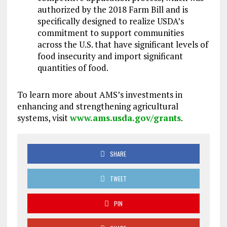
authorized by the 2018 Farm Bill and is
specifically designed to realize USDA’s
commitment to support communities
across the U.S. that have significant levels of
food insecurity and import significant
quantities of food.
To learn more about AMS’s investments in
enhancing and strengthening agricultural
systems, visit
www.ams.usda.gov/grants
.
SHARE
TWEET
PIN