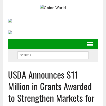
USDA Announces $11
Million in Grants Awarded
to Strengthen Markets for