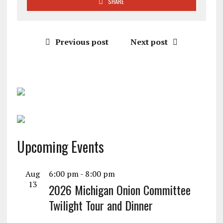
SHARE
Previous post
Next post
Upcoming Events
Aug
6:00 pm
-
8:00 pm
13
2026 Michigan Onion Committee
Twilight Tour and Dinner