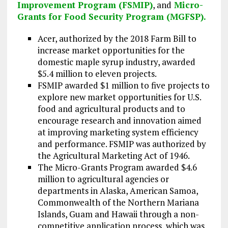
Improvement Program (FSMIP)
, and
Micro-
Grants for Food Security Program (MGFSP).
Acer, authorized by the 2018 Farm Bill to
increase market opportunities for the
domestic maple syrup industry, awarded
$5.4 million to eleven projects.
FSMIP awarded $1 million to five projects to
explore new market opportunities for U.S.
food and agricultural products and to
encourage research and innovation aimed
at improving marketing system efficiency
and performance. FSMIP was authorized by
the Agricultural Marketing Act of 1946.
The Micro-Grants Program awarded $4.6
million to agricultural agencies or
departments in Alaska, American Samoa,
Commonwealth of the Northern Mariana
Islands, Guam and Hawaii through a non-
competitive application process, which was