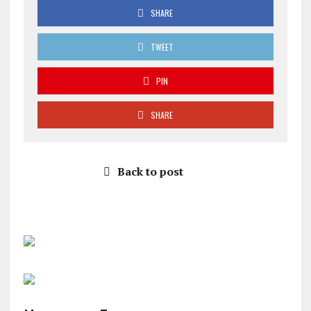
SHARE
TWEET
PIN
SHARE
Back to post