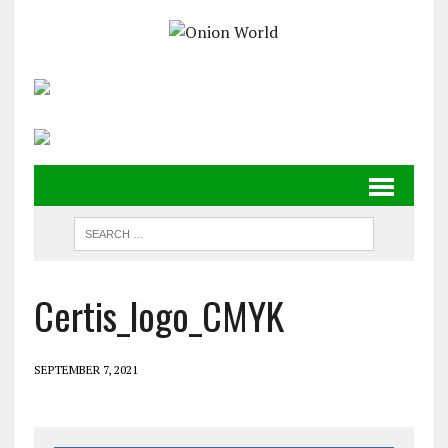
Certis_logo_CMYK
SEPTEMBER 7, 2021