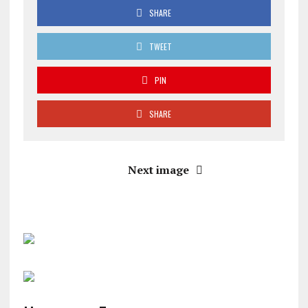
SHARE
TWEET
PIN
SHARE
Next image