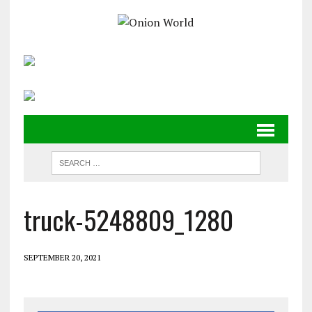
truck-5248809_1280
SEPTEMBER 20, 2021