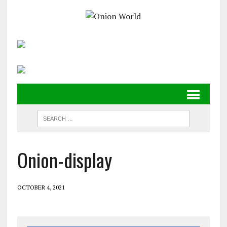
Onion-display
OCTOBER 4, 2021