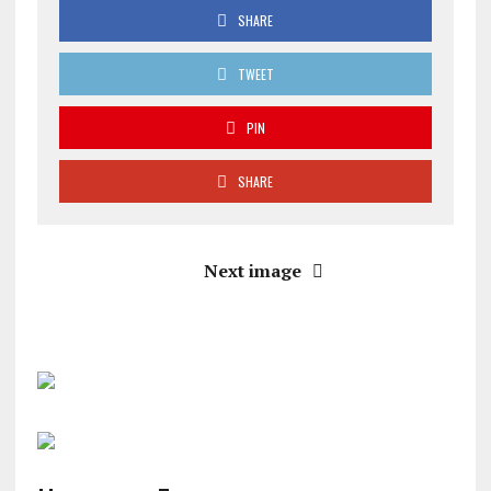
SHARE
TWEET
PIN
SHARE
Next image