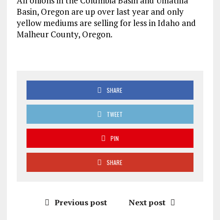
All onions in the Columbia Basin and Umatilla
Basin, Oregon are up over last year and only
yellow mediums are selling for less in Idaho and
Malheur County, Oregon.
SHARE
TWEET
PIN
SHARE
Previous post
Next post