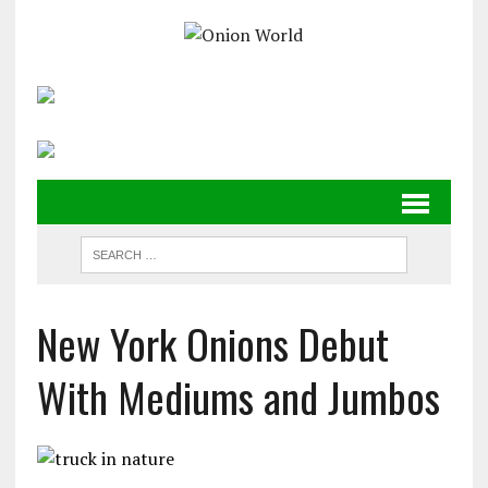
New York Onions Debut
With Mediums and Jumbos