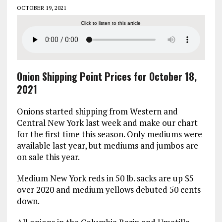
OCTOBER 19, 2021
Click to listen to this article
Onion Shipping Point Prices for October 18,
2021
Onions started shipping from Western and
Central New York last week and make our chart
for the first time this season. Only mediums were
available last year, but mediums and jumbos are
on sale this year.
Medium New York reds in 50 lb. sacks are up $5
over 2020 and medium yellows debuted 50 cents
down.