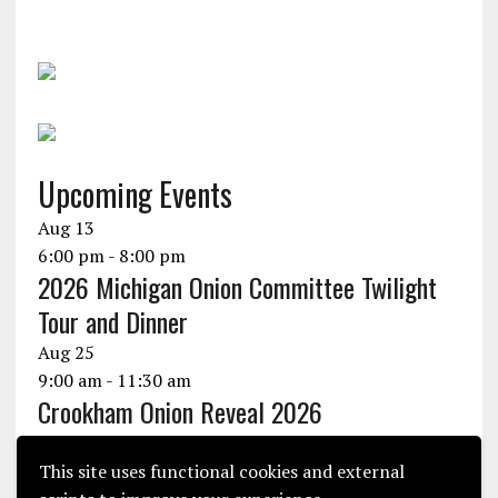
Upcoming Events
Aug
13
6:00 pm
-
8:00 pm
2026 Michigan Onion Committee Twilight
Tour and Dinner
Aug
25
9:00 am
-
11:30 am
Crookham Onion Reveal 2026
Aug
25
10:30 am
-
1:30 pm
This site uses functional cookies and external