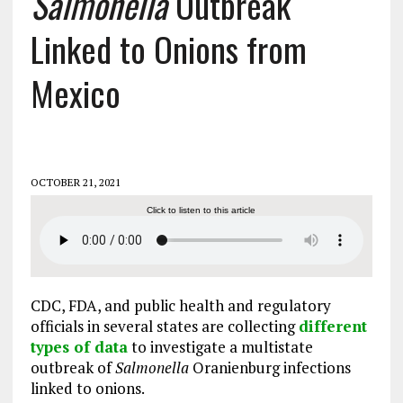
Salmonella
Outbreak
Linked to Onions from
Mexico
OCTOBER 21, 2021
Click to listen to this article
CDC, FDA, and public health and regulatory
officials in several states are collecting
different
types of data
to investigate a multistate
outbreak of
Salmonella
Oranienburg infections
linked to onions.