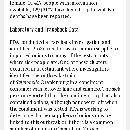
female. Of 417 people with information
available, 129 (31%) have been hospitalized. No
deaths have been reported.
Laboratory and Traceback Data
FDA conducted a traceback investigation and
identified ProSource Inc. as a common supplier of
imported onions to many of the restaurants
where sick people ate. One of these clusters
occurred in a restaurant where investigators
identified the outbreak strain
of
Salmonella
Oranienburg in a condiment
container with leftover lime and cilantro. The sick
person reported that the condiment cup had also
contained onions, although none were left when
the condiment was tested. FDA is working to
determine if other suppliers of onions may be
linked to this outbreak or if there is a common
supplier of onions in Chihuahua, Mexico.