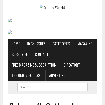
HOME
BACK ISSUES
CATEGORIES
MAGAZINE
SUBSCRIBE
CONTACT
FREE MAGAZINE SUBSCRIPTION
DIRECTORY
THE ONION PODCAST
ADVERTISE