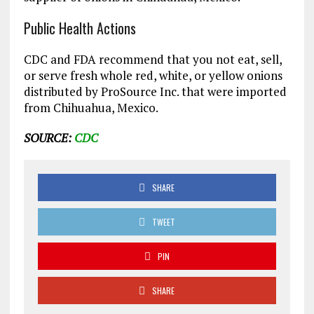
Public Health Actions
CDC and FDA recommend that you not eat, sell,
or serve fresh whole red, white, or yellow onions
distributed by ProSource Inc. that were imported
from Chihuahua, Mexico.
SOURCE:
CDC
SHARE
TWEET
PIN
SHARE