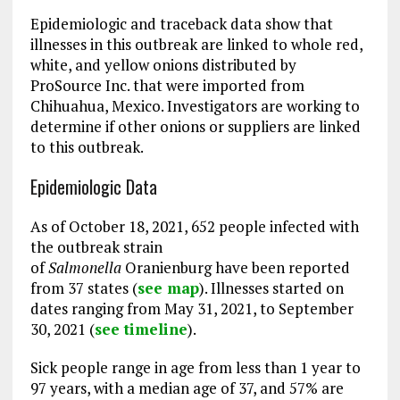
Epidemiologic and traceback data show that
illnesses in this outbreak are linked to whole red,
white, and yellow onions distributed by
ProSource Inc. that were imported from
Chihuahua, Mexico. Investigators are working to
determine if other onions or suppliers are linked
to this outbreak.
Epidemiologic Data
As of October 18, 2021, 652 people infected with
the outbreak strain
of
Salmonella
Oranienburg have been reported
from 37 states (
see map
). Illnesses started on
dates ranging from May 31, 2021, to September
30, 2021 (
see timeline
).
Sick people range in age from less than 1 year to
97 years, with a median age of 37, and 57% are