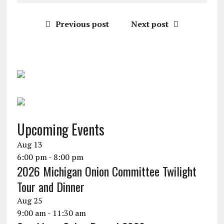
Previous post
Next post
Upcoming Events
Aug
13
6:00 pm
-
8:00 pm
2026 Michigan Onion Committee Twilight
Tour and Dinner
Aug
25
9:00 am
-
11:30 am