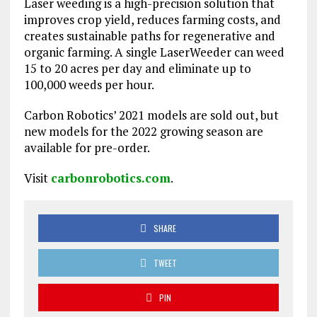
Laser weeding is a high-precision solution that
improves crop yield, reduces farming costs, and
creates sustainable paths for regenerative and
organic farming. A single LaserWeeder can weed
15 to 20 acres per day and eliminate up to
100,000 weeds per hour.
Carbon Robotics’ 2021 models are sold out, but
new models for the 2022 growing season are
available for pre-order.
Visit
carbonrobotics.com
.
SHARE
TWEET
PIN