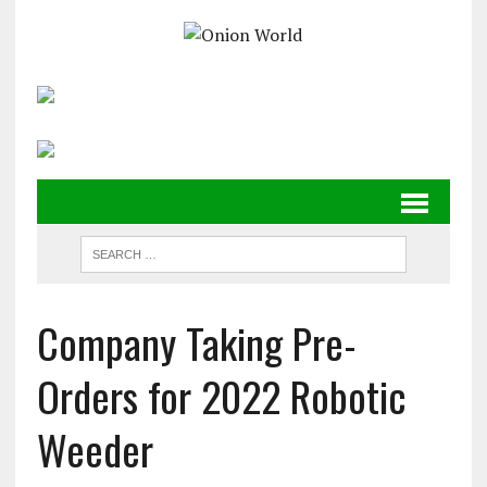
Company Taking Pre-
Orders for 2022 Robotic
Weeder