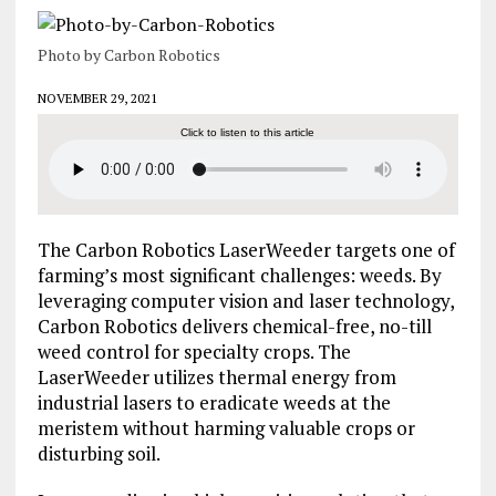
Photo by Carbon Robotics
NOVEMBER 29, 2021
Click to listen to this article
The Carbon Robotics LaserWeeder targets one of
farming’s most significant challenges: weeds. By
leveraging computer vision and laser technology,
Carbon Robotics delivers chemical-free, no-till
weed control for specialty crops. The
LaserWeeder utilizes thermal energy from
industrial lasers to eradicate weeds at the
meristem without harming valuable crops or
disturbing soil.