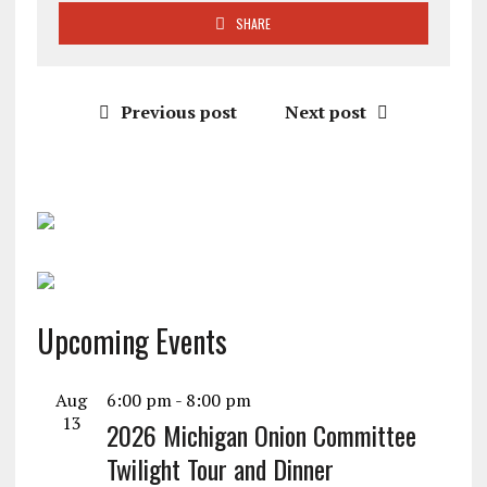
SHARE
Previous post
Next post
Upcoming Events
Aug
6:00 pm
-
8:00 pm
13
2026 Michigan Onion Committee
Twilight Tour and Dinner