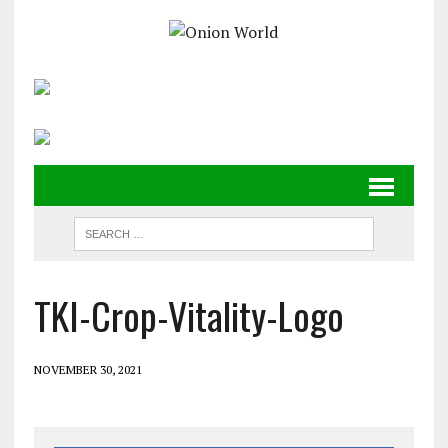
TKI-Crop-Vitality-Logo
NOVEMBER 30, 2021