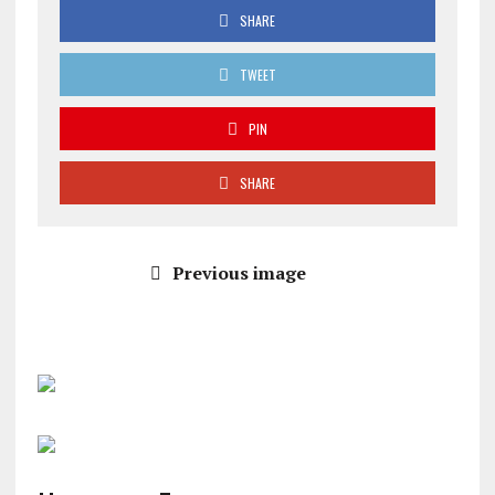
SHARE
TWEET
PIN
SHARE
Previous image