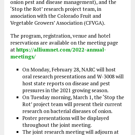
onion pest and disease management), and the
‘Stop the Rot’ research project team, in
association with the Colorado Fruit and
Vegetable Growers’ Association (CFVGA).
The program, registration, venue and hotel
reservations are available on the meeting page
at
https://alliumnet.com/2022-annual-
meetings/
On Monday, February 28, NARC will host
oral research presentations and W-3008 will
host state reports on disease and pest
pressures in the 2021 growing season.
On Tuesday morning, March 1, the ‘Stop the
Rot’ project team will present their current
research on bacterial diseases of onion.
Poster presentations will be displayed
throughout the joint meeting.
The joint research meeting will adjourn at