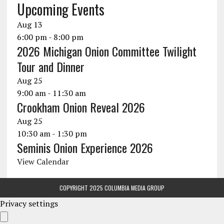
Upcoming Events
Aug
13
6:00 pm
-
8:00 pm
2026 Michigan Onion Committee Twilight
Tour and Dinner
Aug
25
9:00 am
-
11:30 am
Crookham Onion Reveal 2026
Aug
25
10:30 am
-
1:30 pm
Seminis Onion Experience 2026
View Calendar
COPYRIGHT 2025 COLUMBIA MEDIA GROUP
Privacy settings