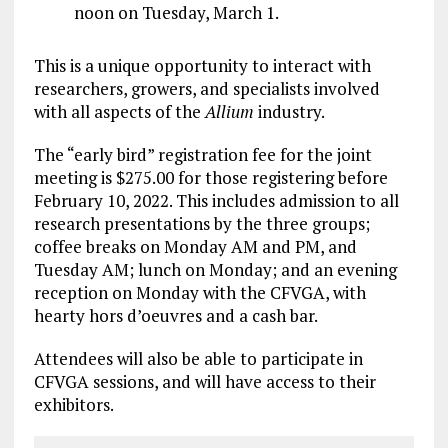
noon on Tuesday, March 1.
This is a unique opportunity to interact with
researchers, growers, and specialists involved
with all aspects of the
Allium
industry.
The “early bird” registration fee for the joint
meeting is $275.00 for those registering before
February 10, 2022. This includes admission to all
research presentations by the three groups;
coffee breaks on Monday AM and PM, and
Tuesday AM; lunch on Monday; and an evening
reception on Monday with the CFVGA, with
hearty hors d’oeuvres and a cash bar.
Attendees will also be able to participate in
CFVGA sessions, and will have access to their
exhibitors.