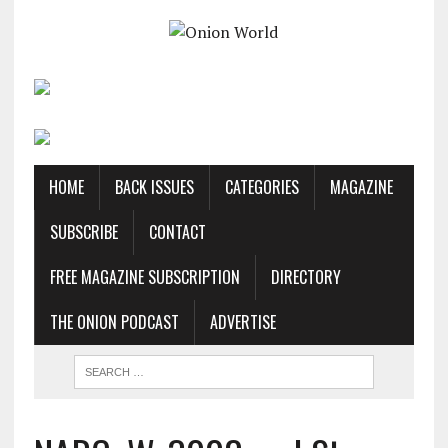
HOME
BACK ISSUES
CATEGORIES
MAGAZINE
SUBSCRIBE
CONTACT
FREE MAGAZINE SUBSCRIPTION
DIRECTORY
THE ONION PODCAST
ADVERTISE