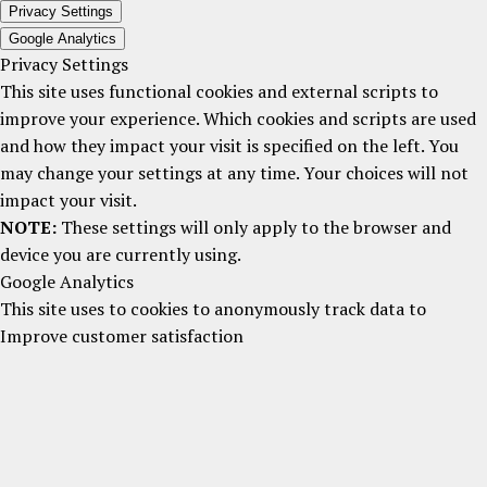
Privacy Settings
Google Analytics
Privacy Settings
This site uses functional cookies and external scripts to
improve your experience. Which cookies and scripts are used
and how they impact your visit is specified on the left. You
may change your settings at any time. Your choices will not
impact your visit.
NOTE:
These settings will only apply to the browser and
device you are currently using.
Google Analytics
This site uses to cookies to anonymously track data to
Improve customer satisfaction