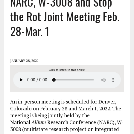
NARC, W-3008 and Stop
the Rot Joint Meeting Feb.
28-Mar. 1
JANUARY 28, 2022
Click to listen to this article
An in-person meeting is scheduled for Denver,
Colorado on February 28 and March 1, 2022. The
meeting is being jointly held by the
National
Allium
Research Conference (NARC), W-
3008 (multistate research project on integrated