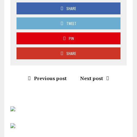
SHARE
TWEET
PIN
SHARE
Previous post
Next post