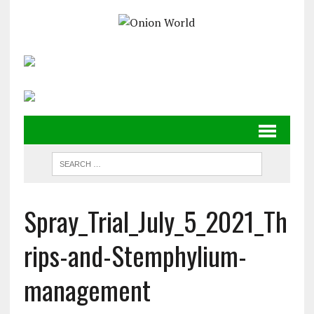
Spray_Trial_July_5_2021_Th
rips-and-Stemphylium-
management