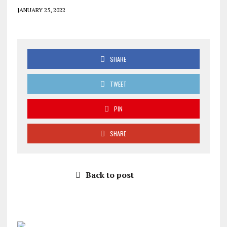
JANUARY 25, 2022
SHARE
TWEET
PIN
SHARE
Back to post