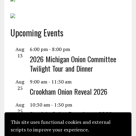
Upcoming Events
Aug
6:00 pm
-
8:00 pm
13
2026 Michigan Onion Committee
Twilight Tour and Dinner
Aug
9:00 am
-
11:30 am
25
Crookham Onion Reveal 2026
Aug
10:30 am
-
1:30 pm
25
Seminis Onion Experience 2026
This site uses functional cookies and external
View Calendar
scripts to improve your experience.