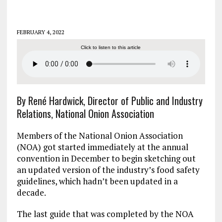
FEBRUARY 4, 2022
Click to listen to this article
By René Hardwick, Director of Public and Industry
Relations, National Onion Association
Members of the National Onion Association
(NOA) got started immediately at the annual
convention in December to begin sketching out
an updated version of the industry’s food safety
guidelines, which hadn’t been updated in a
decade.
The last guide that was completed by the NOA