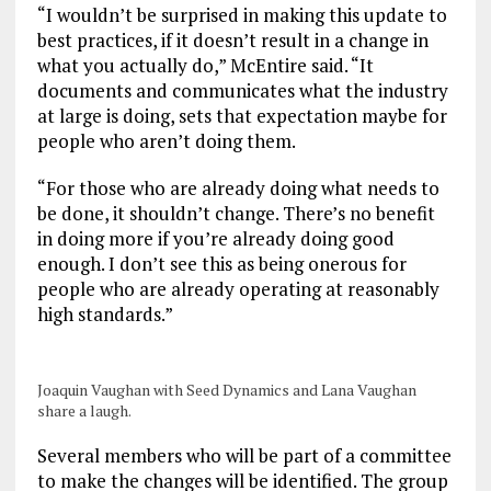
“I wouldn’t be surprised in making this update to
best practices, if it doesn’t result in a change in
what you actually do,” McEntire said. “It
documents and communicates what the industry
at large is doing, sets that expectation maybe for
people who aren’t doing them.
“For those who are already doing what needs to
be done, it shouldn’t change. There’s no benefit
in doing more if you’re already doing good
enough. I don’t see this as being onerous for
people who are already operating at reasonably
high standards.”
Joaquin Vaughan with Seed Dynamics and Lana Vaughan
share a laugh.
Several members who will be part of a committee
to make the changes will be identified. The group