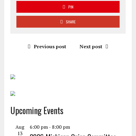
PIN
SHARE
Previous post
Next post
Upcoming Events
Aug
6:00 pm
-
8:00 pm
13