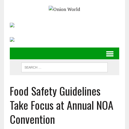
Food Safety Guidelines
Take Focus at Annual NOA
Convention