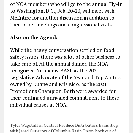
of NOA members who will go to the annual Fly-In
to Washington, D.C., Feb. 20-23, will meet with
McEntire for another discussion in addition to
their other meetings and congressional visits.
Also on the Agenda
While the heavy conversation settled on food
safety issues, there was a lot of other business to
take care of. At the annual dinner, the NOA
recognized Nunhems-BASF as the 2021
Legislative Advocate of the Year and Top Air Inc.,
owned by Duane and Kris Kido, as the 2021
Promotions Champion. Both were awarded for
their continued unrivaled commitment to these
individual causes at NOA.
Tyler Wagstaff of Central Produce Distributors hams it up
with Jared Gutierrez of Columbia Basin Onion, both out of