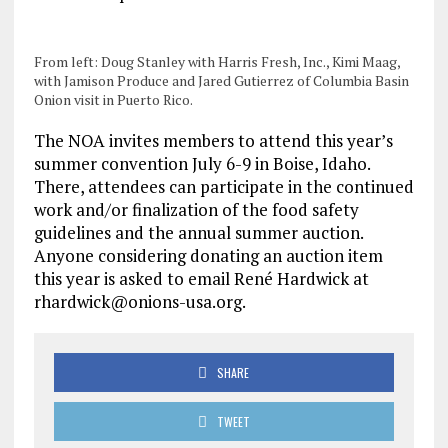
From left: Doug Stanley with Harris Fresh, Inc., Kimi Maag,
with Jamison Produce and Jared Gutierrez of Columbia Basin
Onion visit in Puerto Rico.
The NOA invites members to attend this year’s
summer convention July 6-9 in Boise, Idaho.
There, attendees can participate in the continued
work and/or finalization of the food safety
guidelines and the annual summer auction.
Anyone considering donating an auction item
this year is asked to email René Hardwick at
rhardwick@onions-usa.org.
SHARE
TWEET