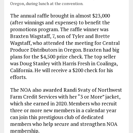
Oregon, during lunch at the convention.
The annual raffle brought in almost $23,000
(after winnings and expenses) to benefit the
promotions program. The raffle winner was
Braxten Wagstaff, 7, son of Tyler and Brette
Wagstaff, who attended the meeting for Central
Produce Distributors in Oregon. Braxten had big
plans for the $4,500 prize check. The top seller
was Doug Stanley with Harris Fresh in Coalinga,
California. He will receive a $200 check for his
efforts.
The NOA also awarded Randi Svaty of Northwest
Farm Credit Services with her “3 or More” jacket,
which she earned in 2020. Members who recruit
three or more new members in a calendar year
can join this prestigious club of dedicated
members who help secure and strengthen NOA
membership.