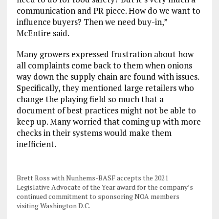
communication and PR piece. How do we want to
influence buyers? Then we need buy-in,”
McEntire said.
Many growers expressed frustration about how
all complaints come back to them when onions
way down the supply chain are found with issues.
Specifically, they mentioned large retailers who
change the playing field so much that a
document of best practices might not be able to
keep up. Many worried that coming up with more
checks in their systems would make them
inefficient.
Brett Ross with Nunhems-BASF accepts the 2021
Legislative Advocate of the Year award for the company’s
continued commitment to sponsoring NOA members
visiting Washington D.C.