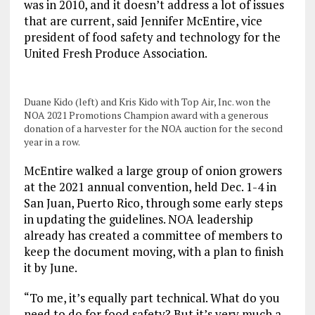
was in 2010, and it doesn’t address a lot of issues
that are current, said Jennifer McEntire, vice
president of food safety and technology for the
United Fresh Produce Association.
Duane Kido (left) and Kris Kido with Top Air, Inc. won the
NOA 2021 Promotions Champion award with a generous
donation of a harvester for the NOA auction for the second
year in a row.
McEntire walked a large group of onion growers
at the 2021 annual convention, held Dec. 1-4 in
San Juan, Puerto Rico, through some early steps
in updating the guidelines. NOA leadership
already has created a committee of members to
keep the document moving, with a plan to finish
it by June.
“To me, it’s equally part technical. What do you
need to do for food safety? But it’s very much a