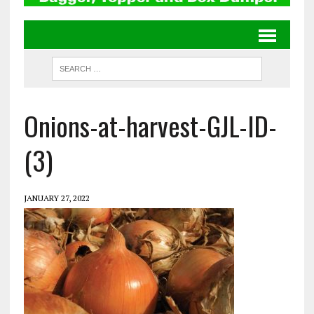
Onions-at-harvest-GJL-ID-
(3)
JANUARY 27, 2022