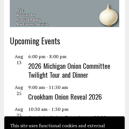
Upcoming Events
Aug
6:00 pm
-
8:00 pm
13
2026 Michigan Onion Committee
Twilight Tour and Dinner
Aug
9:00 am
-
11:30 am
25
Crookham Onion Reveal 2026
Aug
10:30 am
-
1:30 pm
25
Seminis Onion Experience 2026
This site uses functional cookies and external