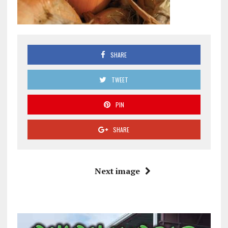
SHARE
TWEET
PIN
SHARE
Next image