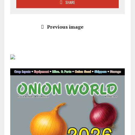
SHARE
Previous image