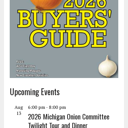
Upcoming Events
Aug
6:00 pm
-
8:00 pm
13
2026 Michigan Onion Committee
Twilight Tour and Dinner