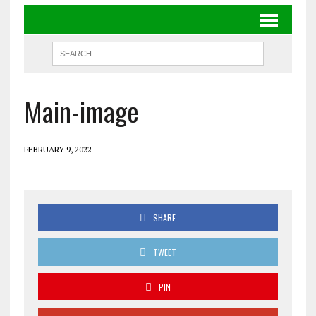
Main-image
FEBRUARY 9, 2022
SHARE
TWEET
PIN