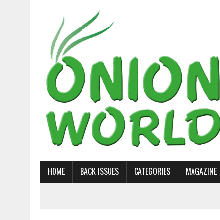
HOME
BACK ISSUES
CATEGORIES
MAGAZINE