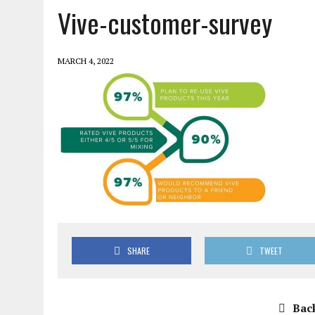
Vive-customer-survey
MARCH 4, 2022
SHARE
TWEET
Back