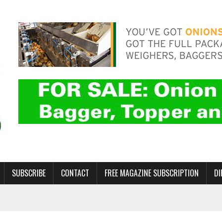
SUBSCRIBE
CONTACT
FREE MAGAZINE SUBSCRIPTION
DI