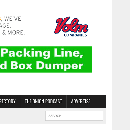
RECTORY
THE ONION PODCAST
ADVERTISE