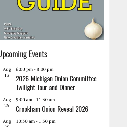
Upcoming Events
Aug
6:00 pm
-
8:00 pm
13
2026 Michigan Onion Committee
Twilight Tour and Dinner
Aug
9:00 am
-
11:30 am
25
Crookham Onion Reveal 2026
Aug
10:30 am
-
1:30 pm