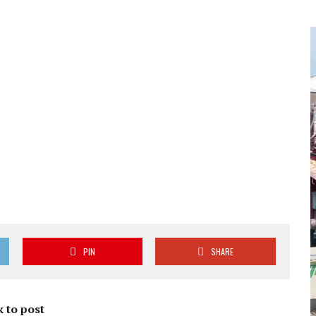
PIN
SHARE
 to post