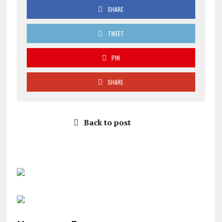
SHARE
TWEET
PIN
SHARE
Back to post