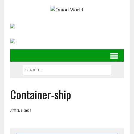
Container-ship
APRIL 1, 2022