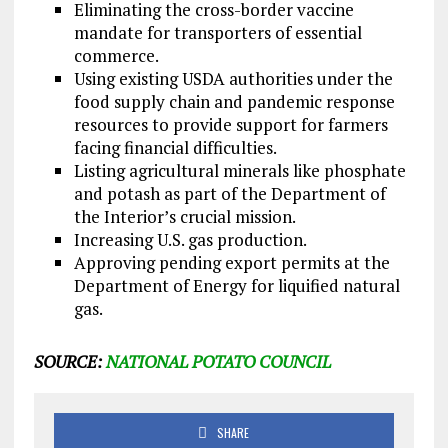
Eliminating the cross-border vaccine
mandate for transporters of essential
commerce.
Using existing USDA authorities under the
food supply chain and pandemic response
resources to provide support for farmers
facing financial difficulties.
Listing agricultural minerals like phosphate
and potash as part of the Department of
the Interior’s crucial mission.
Increasing U.S. gas production.
Approving pending export permits at the
Department of Energy for liquified natural
gas.
SOURCE:
NATIONAL POTATO COUNCIL
SHARE