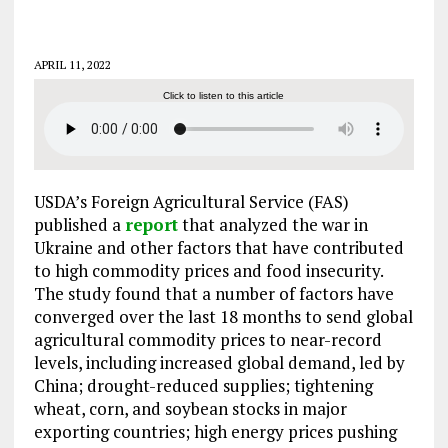
APRIL 11, 2022
Click to listen to this article
USDA’s Foreign Agricultural Service (FAS)
published a
report
that analyzed the war in
Ukraine and other factors that have contributed
to high commodity prices and food insecurity.
The study found that a number of factors have
converged over the last 18 months to send global
agricultural commodity prices to near-record
levels, including increased global demand, led by
China; drought-reduced supplies; tightening
wheat, corn, and soybean stocks in major
exporting countries; high energy prices pushing