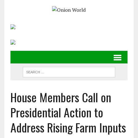
House Members Call on
Presidential Action to
Address Rising Farm Inputs