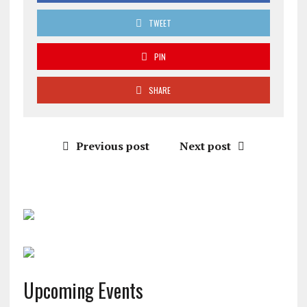
TWEET
PIN
SHARE
Previous post
Next post
Upcoming Events