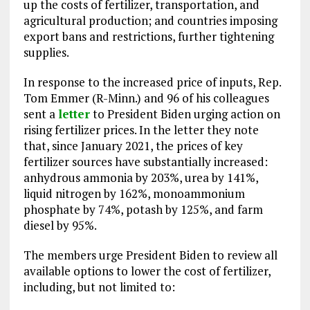
up the costs of fertilizer, transportation, and
agricultural production; and countries imposing
export bans and restrictions, further tightening
supplies.
In response to the increased price of inputs, Rep.
Tom Emmer (R-Minn.) and 96 of his colleagues
sent a
letter
to President Biden urging action on
rising fertilizer prices. In the letter they note
that, since January 2021, the prices of key
fertilizer sources have substantially increased:
anhydrous ammonia by 203%, urea by 141%,
liquid nitrogen by 162%, monoammonium
phosphate by 74%, potash by 125%, and farm
diesel by 95%.
The members urge President Biden to review all
available options to lower the cost of fertilizer,
including, but not limited to: