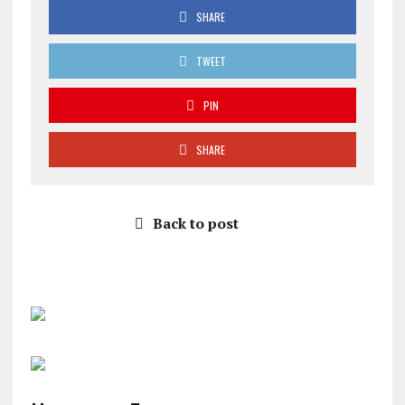
SHARE
TWEET
PIN
SHARE
Back to post