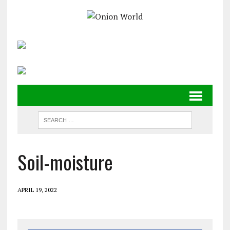
Soil-moisture
APRIL 19, 2022