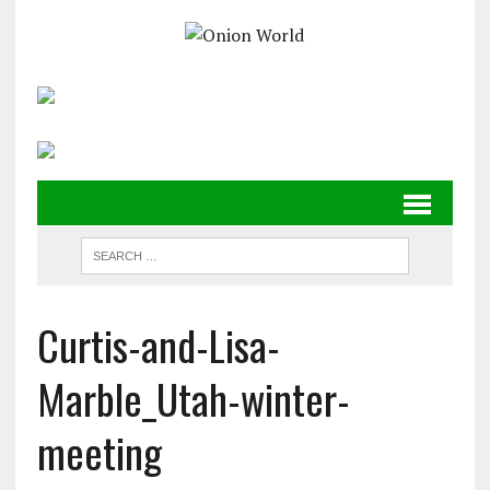
Curtis-and-Lisa-
Marble_Utah-winter-
meeting