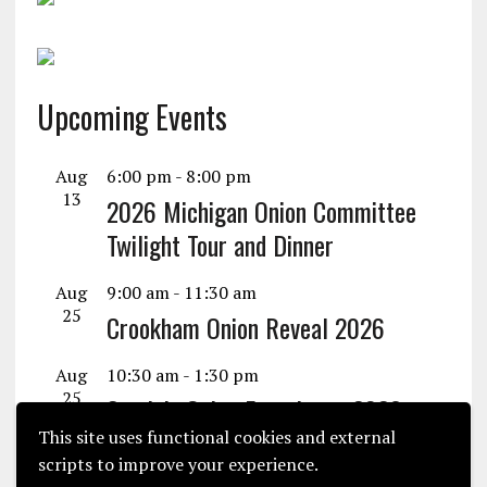
Upcoming Events
Aug
6:00 pm
-
8:00 pm
13
2026 Michigan Onion Committee
Twilight Tour and Dinner
Aug
9:00 am
-
11:30 am
25
Crookham Onion Reveal 2026
Aug
10:30 am
-
1:30 pm
25
Seminis Onion Experience 2026
This site uses functional cookies and external
View Calendar
scripts to improve your experience.