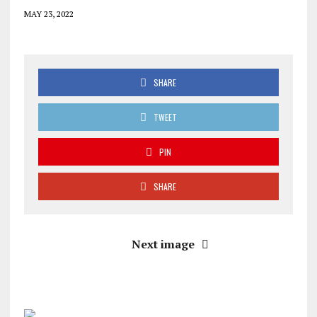
MAY 23, 2022
SHARE
TWEET
PIN
SHARE
Next image