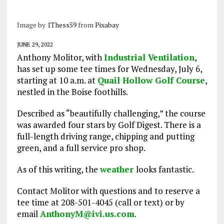
Image by
1Thess59
from
Pixabay
JUNE 29, 2022
Anthony Molitor, with
Industrial Ventilation
,
has set up some tee times for Wednesday, July 6,
starting at 10 a.m. at
Quail Hollow Golf Course
,
nestled in the Boise foothills.
Described as “beautifully challenging,” the course
was awarded four stars by Golf Digest. There is a
full-length driving range, chipping and putting
green, and a full service pro shop.
As of this writing, the
weather
looks fantastic.
Contact Molitor with questions and to reserve a
tee time at 208-501-4045 (call or text) or by
email
AnthonyM@ivi.us.com
.