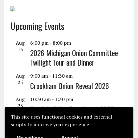
Upcoming Events
Aug
6:00 pm
-
8:00 pm
13
2026 Michigan Onion Committee
Twilight Tour and Dinner
Aug
9:00 am
-
11:30 am
25
Crookham Onion Reveal 2026
Aug
10:30 am
-
1:30 pm
25
Seminis Onion Experience 2026
This site uses functional cookies and external
View Calendar
scripts to improve your experience.
My settings
Accept