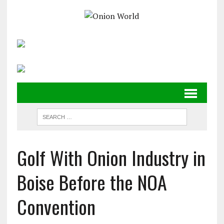
Golf With Onion Industry in
Boise Before the NOA
Convention