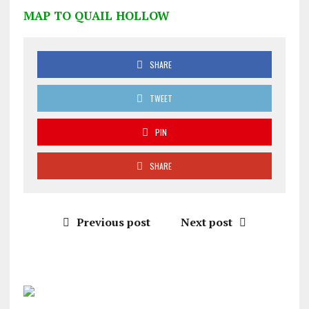
MAP TO QUAIL HOLLOW
SHARE
TWEET
PIN
SHARE
Previous post
Next post