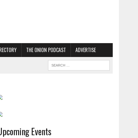
RECTORY
THE ONION PODCAST
ADVERTISE
Upcoming Events