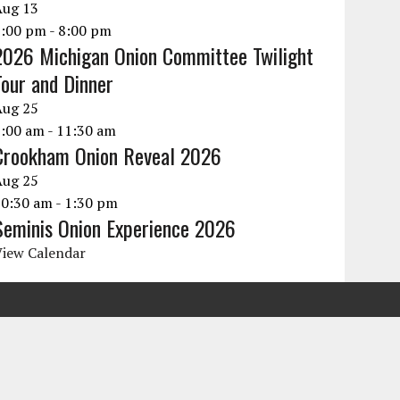
Aug
13
6:00 pm
-
8:00 pm
2026 Michigan Onion Committee Twilight
Tour and Dinner
Aug
25
9:00 am
-
11:30 am
Crookham Onion Reveal 2026
Aug
25
10:30 am
-
1:30 pm
Seminis Onion Experience 2026
View Calendar