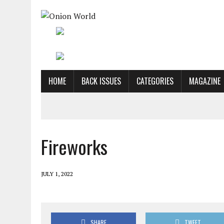
HOME
BACK ISSUES
CATEGORIES
MAGAZINE
Fireworks
JULY 1, 2022
SHARE
TWEET