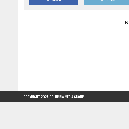
N
COPYRIGHT 2025 COLUMBIA MEDIA GROUP