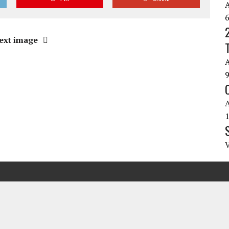
ext image