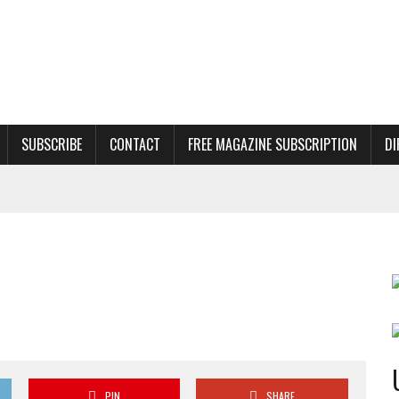
SUBSCRIBE
CONTACT
FREE MAGAZINE SUBSCRIPTION
DI
PIN
SHARE