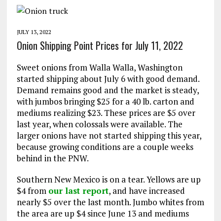
JULY 13, 2022
Onion Shipping Point Prices for July 11, 2022
Sweet onions from Walla Walla, Washington
started shipping about July 6 with good demand.
Demand remains good and the market is steady,
with jumbos bringing $25 for a 40 lb. carton and
mediums realizing $23. These prices are $5 over
last year, when colossals were available. The
larger onions have not started shipping this year,
because growing conditions are a couple weeks
behind in the PNW.
Southern New Mexico is on a tear. Yellows are up
$4 from
our last report
, and have increased
nearly $5 over the last month. Jumbo whites from
the area are up $4 since June 13 and mediums