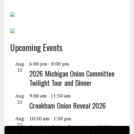
Upcoming Events
Aug
6:00 pm
-
8:00 pm
13
2026 Michigan Onion Committee
Twilight Tour and Dinner
Aug
9:00 am
-
11:30 am
25
Crookham Onion Reveal 2026
Aug
10:30 am
-
1:30 pm
25
Seminis Onion Experience 2026