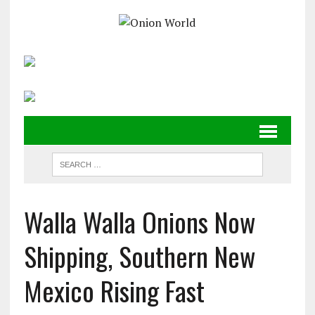
Walla Walla Onions Now
Shipping, Southern New
Mexico Rising Fast