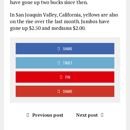
have gone up two bucks since then.
In San Joaquin Valley, California, yellows are also
on the rise over the last month. Jumbos have
gone up $2.50 and mediums $2.00.
SHARE
TWEET
PIN
SHARE
Previous post
Next post