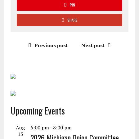
PIN
SHARE
Previous post
Next post
Upcoming Events
Aug
6:00 pm
-
8:00 pm
13
2026 Michigan Onion Committee