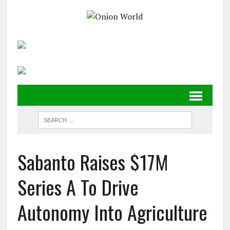
Sabanto Raises $17M
Series A To Drive
Autonomy Into Agriculture