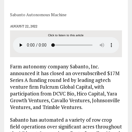
Sabanto Autonomous Machine
AUGUST 22, 2022
Click to listen to this article
Farm autonomy company Sabanto, Inc.
announced it has closed an oversubscribed $17M
Series A funding round led by leading agtech
venture firm Fulcrum Global Capital, with
participation from DCVC Bio, Hico Capital, Yara
Growth Ventures, Cavallo Ventures, Johnsonville
Ventures, and Trimble Ventures.
Sabanto has automated a variety of row crop
field operations over significant acres throughout