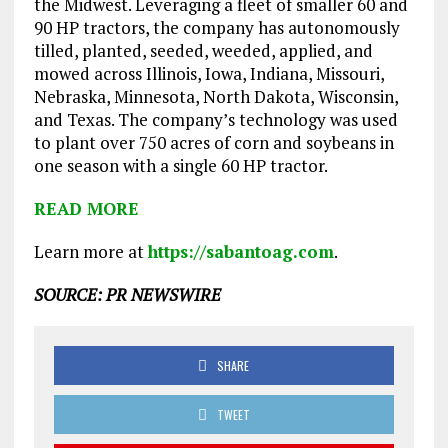
the Midwest. Leveraging a fleet of smaller 60 and
90 HP tractors, the company has autonomously
tilled, planted, seeded, weeded, applied, and
mowed across Illinois, Iowa, Indiana, Missouri,
Nebraska, Minnesota, North Dakota, Wisconsin,
and Texas. The company’s technology was used
to plant over 750 acres of corn and soybeans in
one season with a single 60 HP tractor.
READ MORE
Learn more at
https://sabantoag.com
.
SOURCE: PR NEWSWIRE
SHARE
TWEET